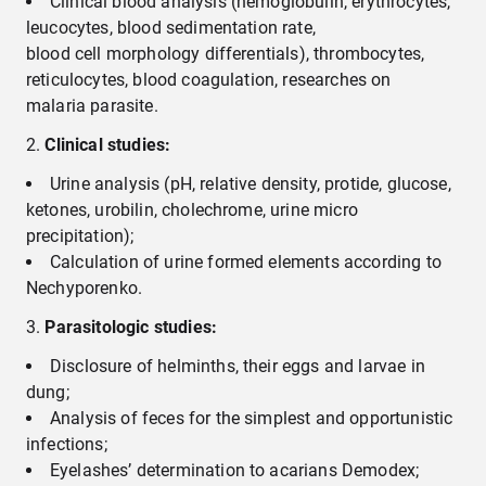
Clinical blood analysis (hemoglobulin, erythrocytes,
leucocytes, blood sedimentation rate,
blood cell morphology differentials), thrombocytes,
reticulocytes, blood coagulation, researches on
malaria parasite.
Clinical studies:
Urine analysis (рН, relative density, protide, glucose,
ketones, urobilin, cholechrome, urine micro
precipitation);
Calculation of urine formed elements according to
Nechyporenko.
P
arasitologic
studies
:
Disclosure of helminths, their eggs and larvae in
dung;
Analysis of feces for the simplest and opportunistic
infections;
Eyelashes’ determination to acarians Demodex;