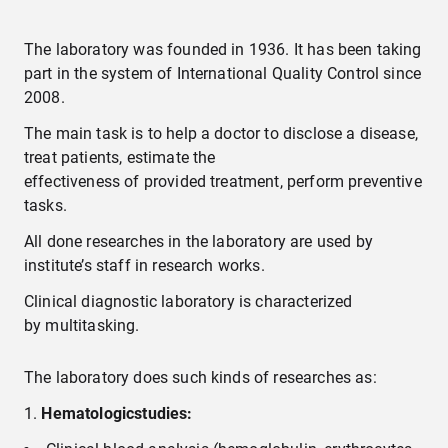
Laboratory of Binocular Vision Disorders
The laboratory was founded in 1936. It has been taking
part in the system of International Quality Control since
2008.
Laboratory for Immunological Research
The main task is to help a doctor to disclose a disease,
Clinical Diagnostic Laboratory
treat patients, estimate the
effectiveness of provided treatment, perform preventive
tasks.
Laboratory of Biochemistry
All done researches in the laboratory are used by
institute’s staff in research works.
Laboratory for Electron Microscopy
Clinical diagnostic laboratory is characterized
Photo laboratory
by multitasking.
The laboratory does such kinds of researches as:
H
ematologic
stud
ies
: