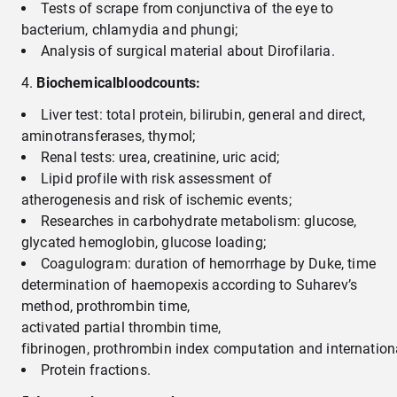
Tests of scrape from conjunctiva of the eye to
bacterium, chlamydia and phungi;
Analysis of surgical material about Dirofilaria.
B
iochemical
blood
count
s
:
Liver test: total protein, bilirubin, general and direct,
aminotransferases, thymol;
Renal tests: urea, creatinine, uric acid;
Lipid profile with risk assessment of
atherogenesis and risk of ischemic events;
Researches in carbohydrate metabolism: glucose,
glycated hemoglobin, glucose loading;
Coagulogram: duration of hemorrhage by Duke, time
determination of haemopexis according to Suharev’s
method, prothrombin time,
activated partial thrombin time,
fibrinogen, prothrombin index computation and internationa
Protein fractions.