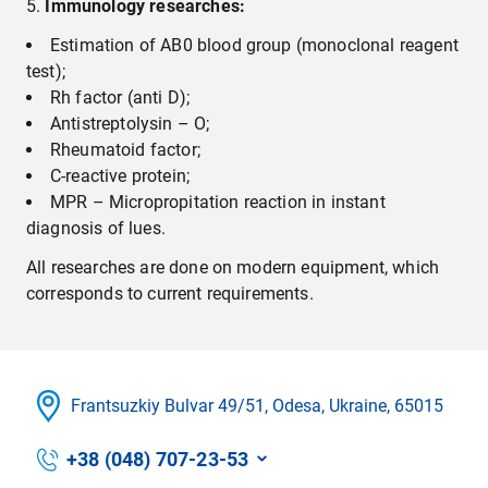
Immunology researches
:
Estimation of AB0 blood group (monoclonal reagent
test);
Rh factor (anti D);
Antistreptolysin – О;
Rheumatoid factor;
C-reactive protein;
MPR – Micropropitation reaction in instant
diagnosis of lues.
All researches are done on modern equipment, which
corresponds to current requirements.
Frantsuzkіy Bulvar 49/51, Odesa, Ukraine, 65015
+38 (048) 707-23-53