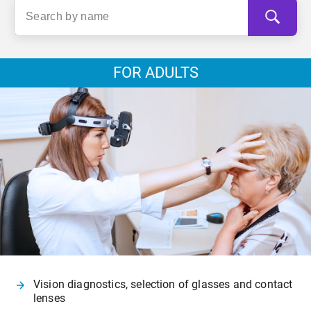
FOR ADULTS
Vision diagnostics, selection of glasses and contact
lenses