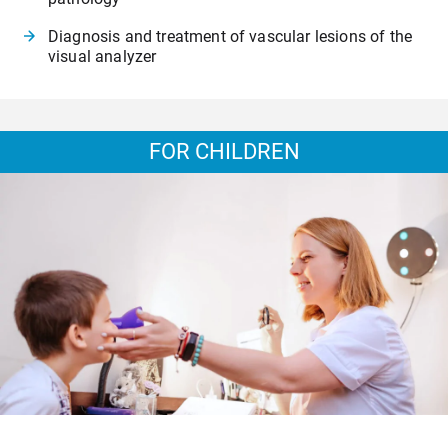
Diagnosis and treatment of vascular lesions of the
visual analyzer
FOR CHILDREN