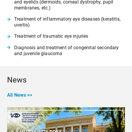
and eyelids (dermoids, corneal dystrophy, pupil
membranes, etc.)
Treatment of inflammatory eye diseases (keratitis,
uveitis)
Treatment of traumatic eye injuries
Diagnosis and treatment of congenital secondary
and juvenile glaucoma
News
All News >>