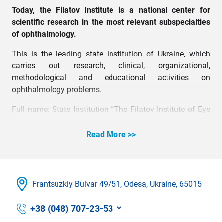
Today, the Filatov Institute is a national center for
scientific research in the most relevant subspecialties
of ophthalmology.
This is the leading state institution of Ukraine, which
carries out research, clinical, organizational,
methodological and educational activities on
ophthalmology problems.
Full name: State Institution “The Filatov Institute of Eye
Diseases and Tissue Therapy of NAMS of Ukraine.”
Read More >>
Frantsuzkіy Bulvar 49/51, Odesa, Ukraine, 65015
+38 (048) 707-23-53