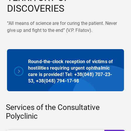
DISCOVERIES
“All means of science are for curing the patient. Never
give up and fight to the end” (V.P. Filatov).
Round-the-clock reception of victims of
hostilities requiring urgent ophthalmic
care is provided! Tel: +38(048) 707-23-
53, +38(048) 794-17-98
Services of the Consultative
Polyclinic