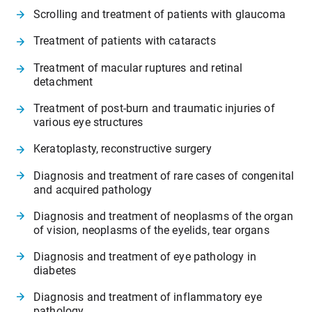
Scrolling and treatment of patients with glaucoma
Treatment of patients with cataracts
Treatment of macular ruptures and retinal
detachment
Treatment of post-burn and traumatic injuries of
various eye structures
Keratoplasty, reconstructive surgery
Diagnosis and treatment of rare cases of congenital
and acquired pathology
Diagnosis and treatment of neoplasms of the organ
of vision, neoplasms of the eyelids, tear organs
Diagnosis and treatment of eye pathology in
diabetes
Diagnosis and treatment of inflammatory eye
pathology