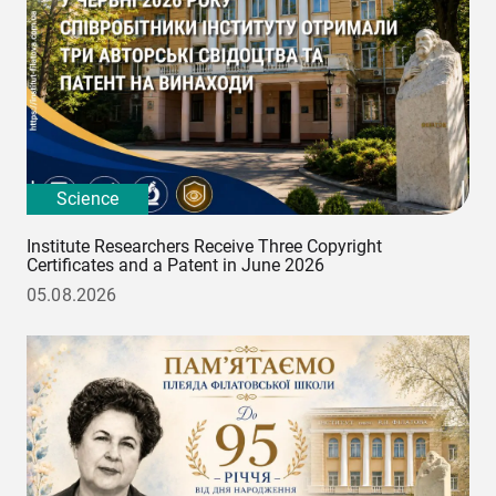
Science
Institute Researchers Receive Three Copyright
Certificates and a Patent in June 2026
05.08.2026