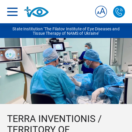
State Institution ‘The Filatov Institute of Eye Diseases and
Tissue Therapy of NAMS of Ukraine‘
TERRA INVENTIONІS /
TERRITORY OF