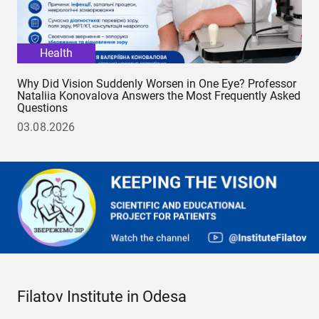
Health
Why Did Vision Suddenly Worsen in One Eye? Professor
Nataliia Konovalova Answers the Most Frequently Asked
Questions
03.08.2026
Filatov Institute in Odesa