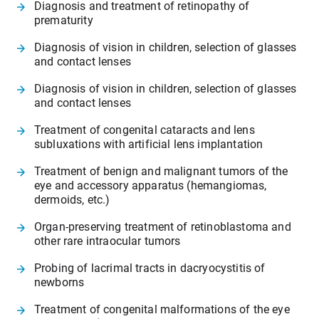
Diagnosis and treatment of retinopathy of
prematurity
Diagnosis of vision in children, selection of glasses
and contact lenses
Diagnosis of vision in children, selection of glasses
and contact lenses
Treatment of congenital cataracts and lens
subluxations with artificial lens implantation
Treatment of benign and malignant tumors of the
eye and accessory apparatus (hemangiomas,
dermoids, etc.)
Organ-preserving treatment of retinoblastoma and
other rare intraocular tumors
Probing of lacrimal tracts in dacryocystitis of
newborns
Treatment of congenital malformations of the eye