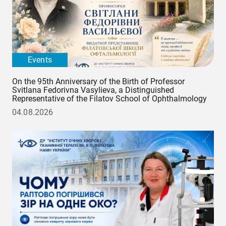
Events
On the 95th Anniversary of the Birth of Professor
Svitlana Fedorivna Vasylieva, a Distinguished
Representative of the Filatov School of Ophthalmology
04.08.2026