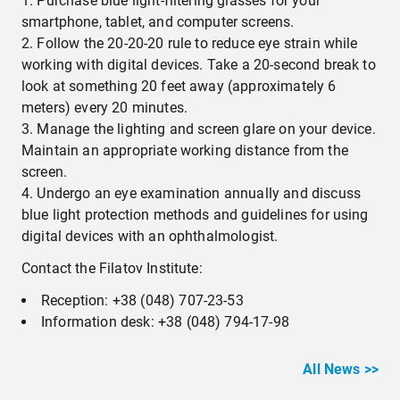
Purchase blue light-filtering glasses for your
smartphone, tablet, and computer screens.
Follow the 20-20-20 rule to reduce eye strain while
working with digital devices. Take a 20-second break to
look at something 20 feet away (approximately 6
meters) every 20 minutes.
Manage the lighting and screen glare on your device.
Maintain an appropriate working distance from the
screen.
Undergo an eye examination annually and discuss
blue light protection methods and guidelines for using
digital devices with an ophthalmologist.
Contact the Filatov Institute:
Reception: +38 (048) 707-23-53
Information desk: +38 (048) 794-17-98
All News >>