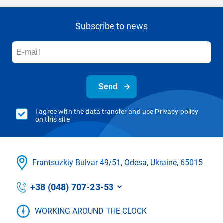
Subscribe to news
Send
I agree with the data transfer and use Privacy policy
on this site
Frantsuzkіy Bulvar 49/51, Odesa, Ukraine, 65015
+38 (048) 707-23-53
WORKING AROUND THE CLOCK