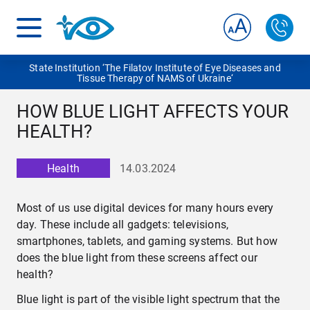
State Institution ‘The Filatov Institute of Eye Diseases and
Tissue Therapy of NAMS of Ukraine‘
HOW BLUE LIGHT AFFECTS YOUR
HEALTH?
Health
14.03.2024
Most of us use digital devices for many hours every
day. These include all gadgets: televisions,
smartphones, tablets, and gaming systems. But how
does the blue light from these screens affect our
health?
Blue light is part of the visible light spectrum that the