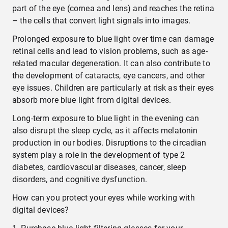
part of the eye (cornea and lens) and reaches the retina
– the cells that convert light signals into images.
Prolonged exposure to blue light over time can damage
retinal cells and lead to vision problems, such as age-
related macular degeneration. It can also contribute to
the development of cataracts, eye cancers, and other
eye issues. Children are particularly at risk as their eyes
absorb more blue light from digital devices.
Long-term exposure to blue light in the evening can
also disrupt the sleep cycle, as it affects melatonin
production in our bodies. Disruptions to the circadian
system play a role in the development of type 2
diabetes, cardiovascular diseases, cancer, sleep
disorders, and cognitive dysfunction.
How can you protect your eyes while working with
digital devices?