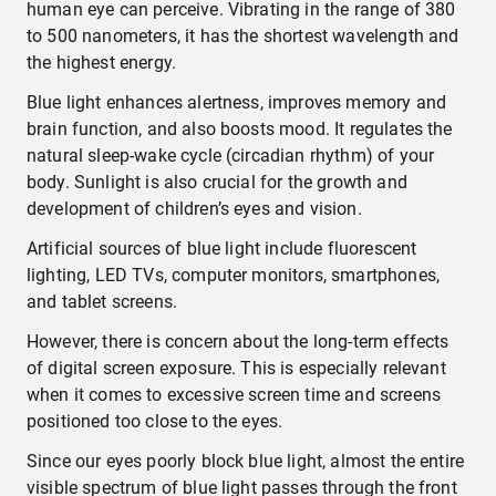
human eye can perceive. Vibrating in the range of 380
to 500 nanometers, it has the shortest wavelength and
the highest energy.
Blue light enhances alertness, improves memory and
brain function, and also boosts mood. It regulates the
natural sleep-wake cycle (circadian rhythm) of your
body. Sunlight is also crucial for the growth and
development of children’s eyes and vision.
Artificial sources of blue light include fluorescent
lighting, LED TVs, computer monitors, smartphones,
and tablet screens.
However, there is concern about the long-term effects
of digital screen exposure. This is especially relevant
when it comes to excessive screen time and screens
positioned too close to the eyes.
Since our eyes poorly block blue light, almost the entire
visible spectrum of blue light passes through the front