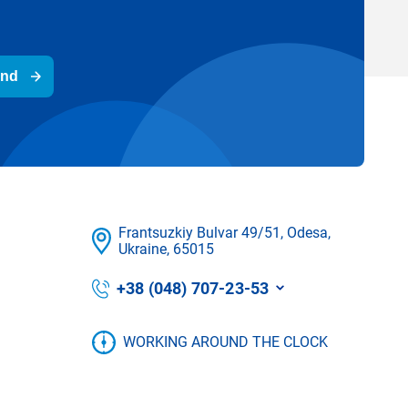
end
Frantsuzkіy Bulvar 49/51, Odesa,
Ukraine, 65015
+38 (048) 707-23-53
WORKING AROUND THE CLOCK