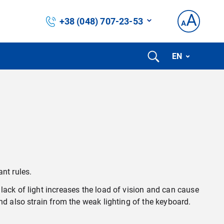
+38 (048) 707-23-53
EN
nt rules.
lack of light increases the load of vision and can cause
nd also strain from the weak lighting of the keyboard.