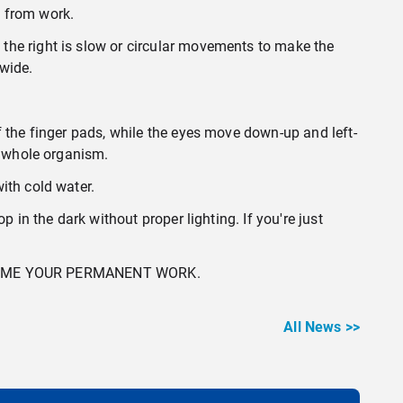
t from work.
the right is slow or circular movements to make the
 wide.
f the finger pads, while the eyes move down-up and left-
e whole organism.
ith cold water.
 in the dark without proper lighting. If you're just
COME YOUR PERMANENT WORK.
All News >>