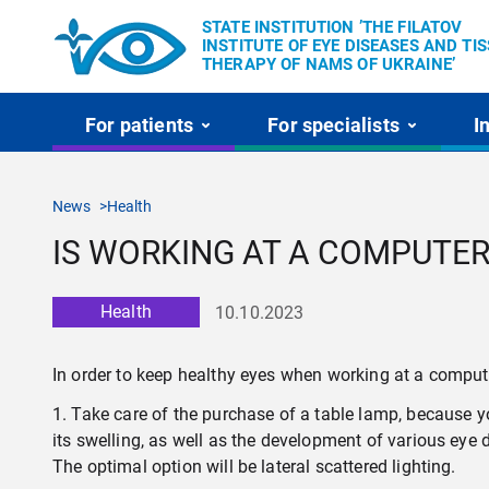
STATE INSTITUTION ’THE FILATOV
INSTITUTE OF EYE DISEASES AND TI
THERAPY OF NAMS OF UKRAINE’
For patients
For specialists
I
News
Health
IS WORKING AT A COMPUTER
Health
10.10.2023
In order to keep healthy eyes when working at a compute
1. Take care of the purchase of a table lamp, because y
its swelling, as well as the development of various eye
The optimal option will be lateral scattered lighting.