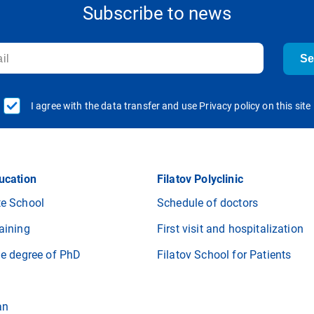
Subscribe to news
S
I agree with the data transfer and use Privacy policy on this site
ucation
Filatov Polyclinic
e School
Schedule of doctors
aining
First visit and hospitalization
he degree of PhD
Filatov School for Patients
an