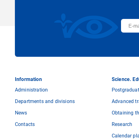
Information
Science. Ed
Administration
Postgraduat
Departments and divisions
Advanced tr
News
Obtaining t
Contacts
Research
Calendar pl