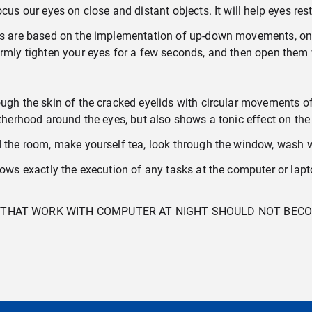
cus our eyes on close and distant objects. It will help eyes res
ses are based on the implementation of up-down movements, on 
irmly tighten your eyes for a few seconds, and then open them
ough the skin of the cracked eyelids with circular movements o
fatherhood around the eyes, but also shows a tonic effect on th
d the room, make yourself tea, look through the window, wash w
ows exactly the execution of any tasks at the computer or laptop
CT THAT WORK WITH COMPUTER AT NIGHT SHOULD NOT BE