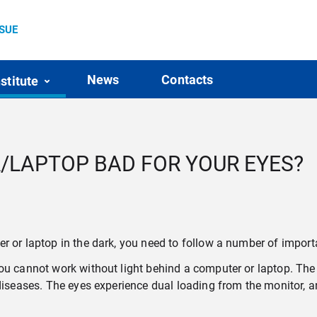
SSUE
News
Contacts
nstitute
/LAPTOP BAD FOR YOUR EYES?
r or laptop in the dark, you need to follow a number of importa
ou cannot work without light behind a computer or laptop. The 
 diseases. The eyes experience dual loading from the monitor, a