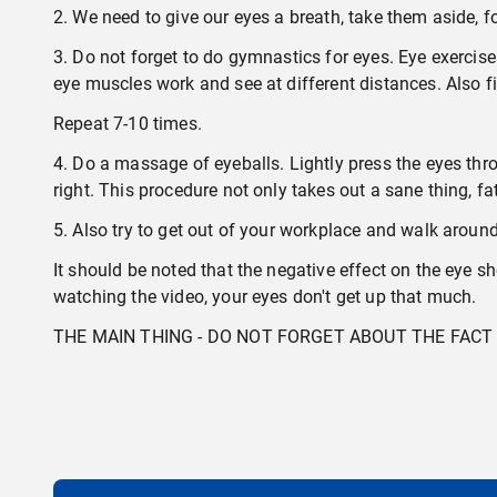
2. We need to give our eyes a breath, take them aside, fo
3. Do not forget to do gymnastics for eyes. Eye exerci
eye muscles work and see at different distances. Also f
Repeat 7-10 times.
4. Do a massage of eyeballs. Lightly press the eyes thr
right. This procedure not only takes out a sane thing, 
5. Also try to get out of your workplace and walk aroun
It should be noted that the negative effect on the eye sh
watching the video, your eyes don't get up that much.
THE MAIN THING - DO NOT FORGET ABOUT THE FA