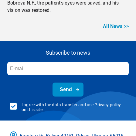
Bobrova N.F., the patient’s eyes were saved, and his
vision was restored.
All News >>
Subscribe to news
Send
I agree with the data transfer and use Privacy policy
on this site
Frantsuzkіy Bulvar 49/51, Odesa, Ukraine, 65015