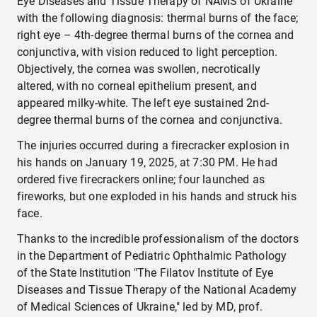
Eye Diseases and Tissue Therapy of NAMS of Ukraine"
with the following diagnosis: thermal burns of the face;
right eye – 4th-degree thermal burns of the cornea and
conjunctiva, with vision reduced to light perception.
Objectively, the cornea was swollen, necrotically
altered, with no corneal epithelium present, and
appeared milky-white. The left eye sustained 2nd-
degree thermal burns of the cornea and conjunctiva.
The injuries occurred during a firecracker explosion in
his hands on January 19, 2025, at 7:30 PM. He had
ordered five firecrackers online; four launched as
fireworks, but one exploded in his hands and struck his
face.
Thanks to the incredible professionalism of the doctors
in the Department of Pediatric Ophthalmic Pathology
of the State Institution "The Filatov Institute of Eye
Diseases and Tissue Therapy of the National Academy
of Medical Sciences of Ukraine," led by MD, prof.