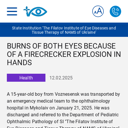
State Institution ‘The Filatov Institute of Eye Diseases and
Tissue Therapy of NAMS of Ukraine‘
BURNS OF BOTH EYES BECAUSE
OF A FIRECRECKER EXPLOSION IN
HANDS
Health
12.02.2025
A 15-year-old boy from Voznesensk was transported by
an emergency medical team to the ophthalmology
hospital in Mykolaiv on January 21, 2025. He was
discharged and referred to the Department of Pediatric
Ophthalmic Pathology of SI "The Filatov Institute of