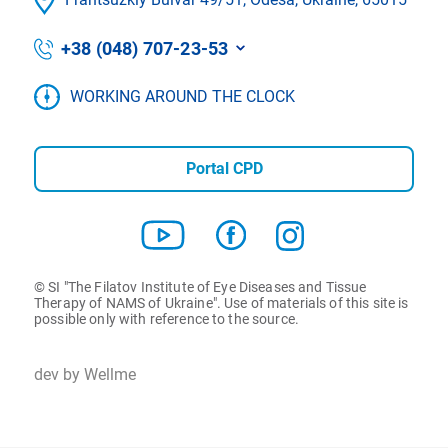
+38 (048) 707-23-53
WORKING AROUND THE CLOCK
Portal CPD
© SI "The Filatov Institute of Eye Diseases and Tissue
Therapy of NAMS of Ukraine". Use of materials of this site is
possible only with reference to the source.
dev by Wellme