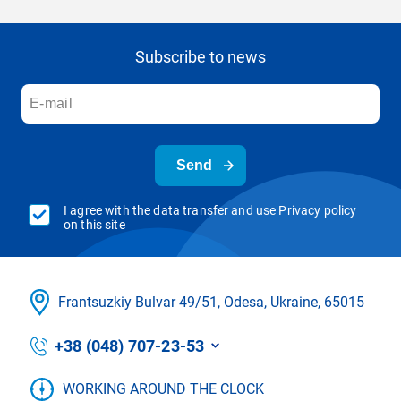
Subscribe to news
Send
I agree with the data transfer and use Privacy policy
on this site
Frantsuzkіy Bulvar 49/51, Odesa, Ukraine, 65015
+38 (048) 707-23-53
WORKING AROUND THE CLOCK