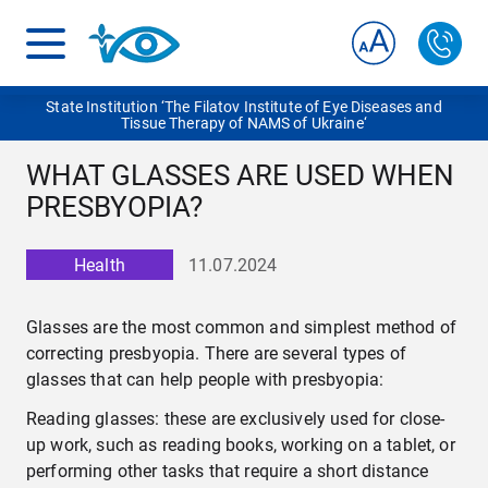
State Institution ‘The Filatov Institute of Eye Diseases and
Tissue Therapy of NAMS of Ukraine‘
WHAT GLASSES ARE USED WHEN
PRESBYOPIA?
Health
11.07.2024
Glasses are the most common and simplest method of
correcting presbyopia. There are several types of
glasses that can help people with presbyopia:
Reading glasses: these are exclusively used for close-
up work, such as reading books, working on a tablet, or
performing other tasks that require a short distance