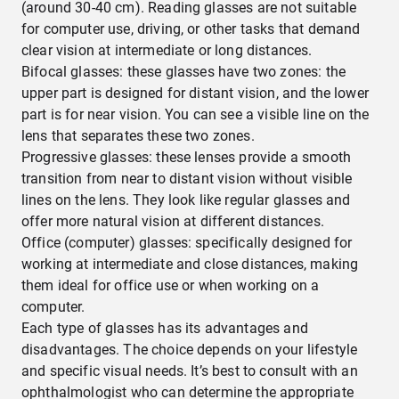
(around 30-40 cm). Reading glasses are not suitable
for computer use, driving, or other tasks that demand
clear vision at intermediate or long distances.
Bifocal glasses: these glasses have two zones: the
upper part is designed for distant vision, and the lower
part is for near vision. You can see a visible line on the
lens that separates these two zones.
Progressive glasses: these lenses provide a smooth
transition from near to distant vision without visible
lines on the lens. They look like regular glasses and
offer more natural vision at different distances.
Office (computer) glasses: specifically designed for
working at intermediate and close distances, making
them ideal for office use or when working on a
computer.
Each type of glasses has its advantages and
disadvantages. The choice depends on your lifestyle
and specific visual needs. It’s best to consult with an
ophthalmologist who can determine the appropriate