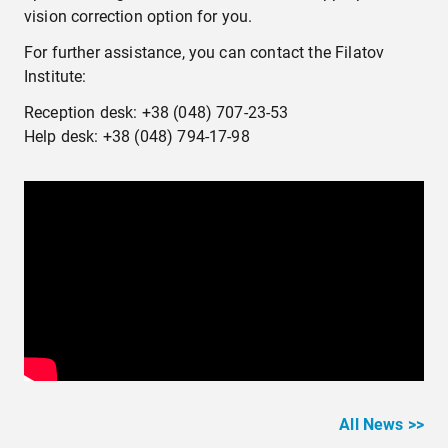
vision correction option for you.
For further assistance, you can contact the Filatov
Institute:
Reception desk: +38 (048) 707-23-53
Help desk: +38 (048) 794-17-98
All News >>