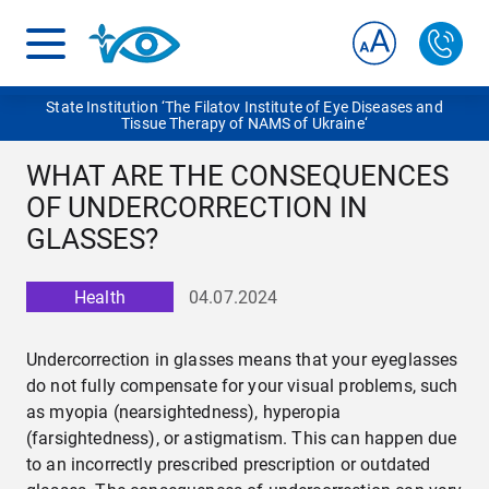
State Institution ‘The Filatov Institute of Eye Diseases and
Tissue Therapy of NAMS of Ukraine‘
WHAT ARE THE CONSEQUENCES
OF UNDERCORRECTION IN
GLASSES?
Health
04.07.2024
Undercorrection in glasses means that your eyeglasses
do not fully compensate for your visual problems, such
as myopia (nearsightedness), hyperopia
(farsightedness), or astigmatism. This can happen due
to an incorrectly prescribed prescription or outdated