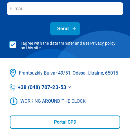
Send
I agree with the data transfer and use Privacy policy
on this site
Frantsuzkіy Bulvar 49/51, Odesa, Ukraine, 65015
+38 (048) 707-23-53
WORKING AROUND THE CLOCK
Portal CPD