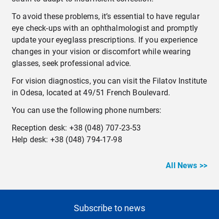
To avoid these problems, it’s essential to have regular
eye check-ups with an ophthalmologist and promptly
update your eyeglass prescriptions. If you experience
changes in your vision or discomfort while wearing
glasses, seek professional advice.
For vision diagnostics, you can visit the Filatov Institute
in Odesa, located at 49/51 French Boulevard.
You can use the following phone numbers:
Reception desk: +38 (048) 707-23-53
Help desk: +38 (048) 794-17-98
All News >>
Subscribe to news