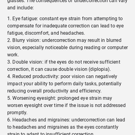
glasses. The consequences of undercorrection can vary
and include:
Eye fatigue: constant eye strain from attempting to
compensate for inadequate correction can lead to eye
fatigue, discomfort, and headaches.
Blurry vision: undercorrection may result in blurred
vision, especially noticeable during reading or computer
work.
Double vision: if the eyes do not receive sufficient
correction, it can cause double vision (diplopia).
Reduced productivity: poor vision can negatively
impact your ability to perform daily tasks, potentially
reducing overall productivity and efficiency.
Worsening eyesight: prolonged eye strain may
worsen eyesight over time if the issue is not addressed
promptly.
Headaches and migraines: undercorrection can lead
to headaches and migraines as the eyes constantly
strain to adapt to insufficient correction.