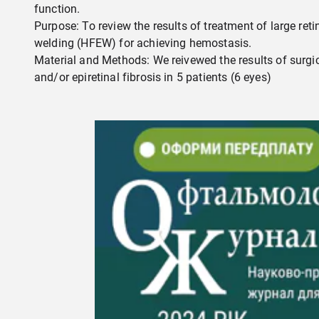
function.
Purpose: To review the results of treatment of large re
welding (HFEW) for achieving hemostasis.
Material and Methods: We reivewed the results of surgi
and/or epiretinal fibrosis in 5 patients (6 eyes)