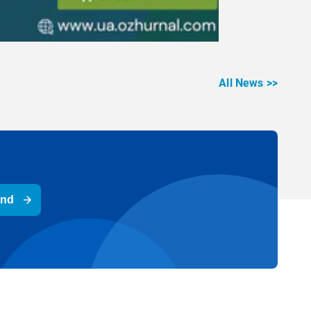
All News >>
end