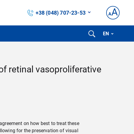
+38 (048) 707-23-53
EN
 retinal vasoproliferative
 agreement on how best to treat these
lowing for the preservation of visual