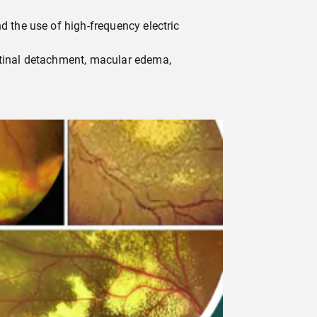
d the use of high-frequency electric
retinal detachment, macular edema,