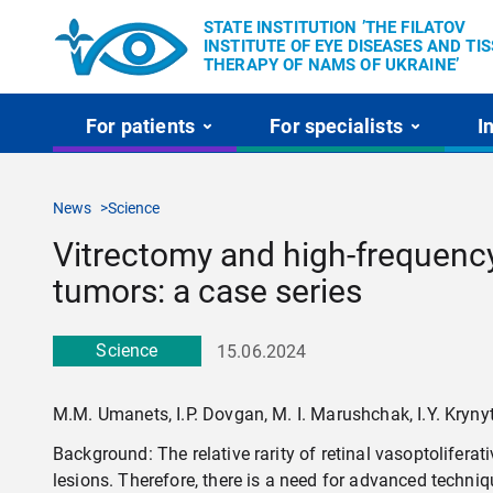
STATE INSTITUTION ’THE FILATOV
INSTITUTE OF EYE DISEASES AND TI
THERAPY OF NAMS OF UKRAINE’
For patients
For specialists
I
News
Science
Vitrectomy and high-frequency
tumors: a case series
Science
15.06.2024
M.M. Umanets, I.P. Dovgan, M. I. Marushchak, I.Y. Kryny
Background: The relative rarity of retinal vasoptolifer
lesions. Therefore, there is a need for advanced techni