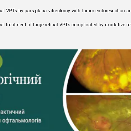
tinal VPTs by pars plana vitrectomy with tumor endoresection an
cal treatment of large retinal VPTs complicated by exudative 