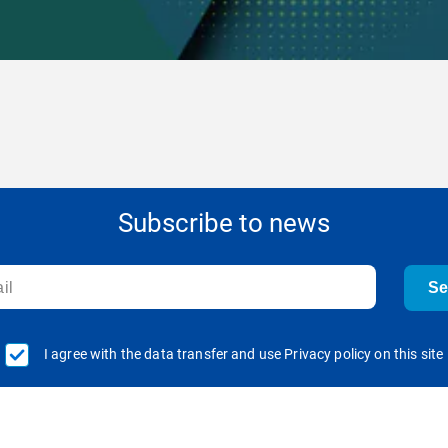
Subscribe to news
S
I agree with the data transfer and use Privacy policy on this site