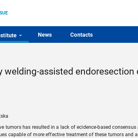
SSUE
News
Contacts
nstitute
 welding-assisted endoresection оf
tska
ative tumors has resulted in a lack of ecidence-based consensus
ques capable of more effective treatment of these tumors and al