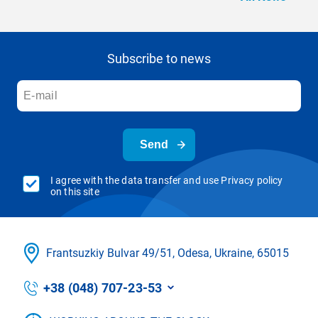
Subscribe to news
Send
I agree with the data transfer and use Privacy policy
on this site
Frantsuzkіy Bulvar 49/51, Odesa, Ukraine, 65015
+38 (048) 707-23-53