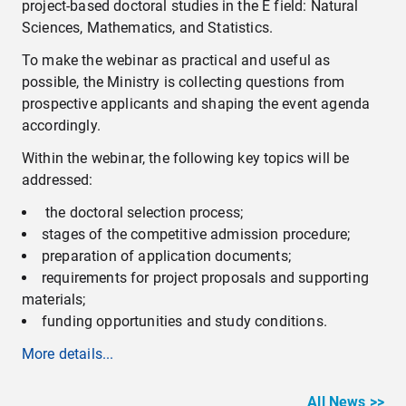
project-based doctoral studies in the E field: Natural
Sciences, Mathematics, and Statistics.
To make the webinar as practical and useful as
possible, the Ministry is collecting questions from
prospective applicants and shaping the event agenda
accordingly.
Within the webinar, the following key topics will be
addressed:
the doctoral selection process;
stages of the competitive admission procedure;
preparation of application documents;
requirements for project proposals and supporting
materials;
funding opportunities and study conditions.
More details...
All News >>