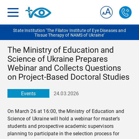
State Institution ‘The Filatov Institute of Eye Diseases and
Tissue Therapy of NAMS of Ukraine‘
The Ministry of Education and
Science of Ukraine Prepares
Webinar and Collects Questions
on Project-Based Doctoral Studies
Events
24.03.2026
On March 26 at 16:00, the Ministry of Education and
Science of Ukraine will hold a webinar for master’s
students and prospective academic supervisors
planning to participate in the selection process for