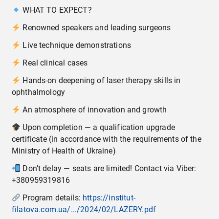
WHAT TO EXPECT?
Renowned speakers and leading surgeons
Live technique demonstrations
Real clinical cases
Hands-on deepening of laser therapy skills in
ophthalmology
An atmosphere of innovation and growth
Upon completion — a qualification upgrade
certificate (in accordance with the requirements of the
Ministry of Health of Ukraine)
Don’t delay — seats are limited! Contact via Viber:
+380959319816
Program details:
https://institut-
filatova.com.ua/.../2024/02/LAZERY.pdf