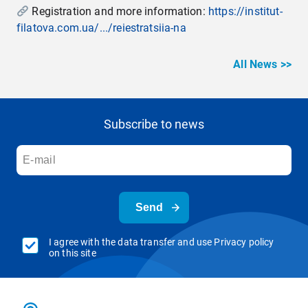
Registration and more information:
https://institut-
filatova.com.ua/.../reiestratsiia-na
All News >>
Subscribe to news
Send
I agree with the data transfer and use Privacy policy
on this site