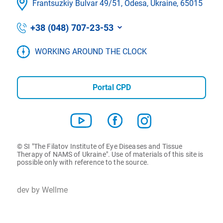
Frantsuzkіy Bulvar 49/51, Odesa, Ukraine, 65015
+38 (048) 707-23-53
WORKING AROUND THE CLOCK
Portal CPD
© SI "The Filatov Institute of Eye Diseases and Tissue
Therapy of NAMS of Ukraine". Use of materials of this site is
possible only with reference to the source.
dev by Wellme