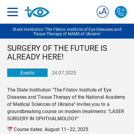
State Institution ‘The Filatov Institute of Eye Diseases and
Tissue Therapy of NAMS of Ukraine‘
SURGERY OF THE FUTURE IS
ALREADY HERE!
Events
24.07.2025
The State Institution "The Filatov Institute of Eye
Diseases and Tissue Therapy of the National Academy
of Medical Sciences of Ukraine" invites you to a
groundbreaking course on modern treatments: "LASER
SURGERY IN OPHTHALMOLOGY"
Course dates: August 11–22, 2025