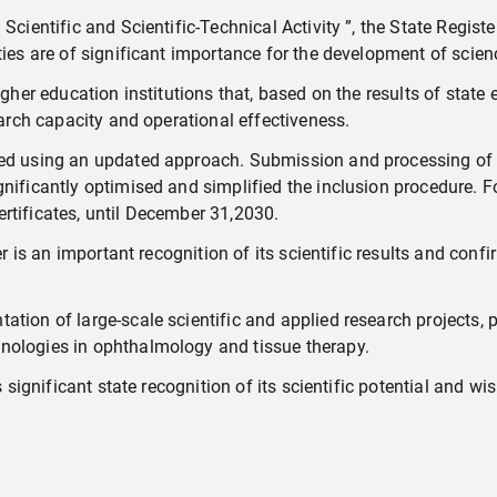
cientific and Scientific-Technical Activity ”, the State Register
ties are of significant importance for the development of scien
gher education institutions that, based on the results of state ev
earch capacity and operational effectiveness.
iled using an updated approach. Submission and processing of 
nificantly optimised and simplified the inclusion procedure. For
 certificates, until December 31,2030.
er is an important recognition of its scientific results and conf
ation of large-scale scientific and applied research projects, 
nologies in ophthalmology and tissue therapy.
s significant state recognition of its scientific potential and 