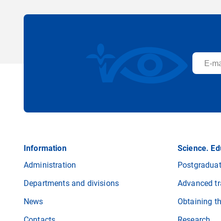
Information
Science. Ed
Administration
Postgraduat
Departments and divisions
Advanced tr
News
Obtaining t
Contacts
Research