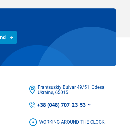
end
Frantsuzkіy Bulvar 49/51, Odesa,
Ukraine, 65015
+38 (048) 707-23-53
WORKING AROUND THE CLOCK