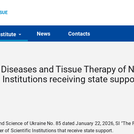
SSUE
News
Contacts
nstitute
ye Diseases and Tissue Therapy of 
c Institutions receiving state suppo
nd Science of Ukraine No. 85 dated January 22, 2026, SI "The F
of Scientific Institutions that receive state support.