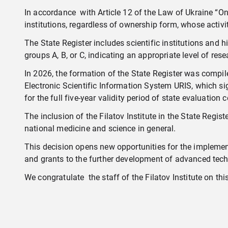
In accordance with Article 12 of the Law of Ukraine “On S
institutions, regardless of ownership form, whose activi
The State Register includes scientific institutions and hi
groups A, B, or C, indicating an appropriate level of res
In 2026, the formation of the State Register was comp
Electronic Scientific Information System URIS, which sig
for the full five-year validity period of state evaluation
The inclusion of the Filatov Institute in the State Regist
national medicine and science in general.
This decision opens new opportunities for the implement
and grants to the further development of advanced tech
We congratulate the staff of the Filatov Institute on thi