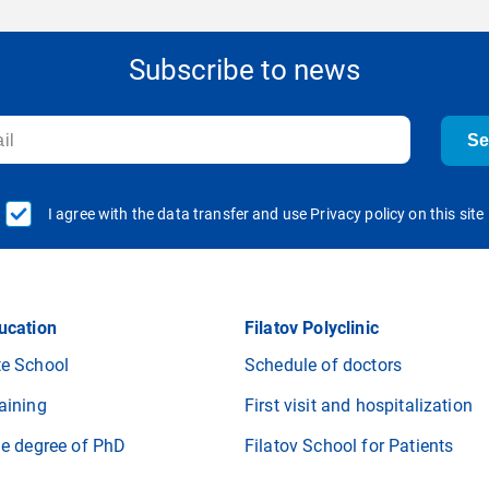
Subscribe to news
S
I agree with the data transfer and use Privacy policy on this site
ucation
Filatov Polyclinic
e School
Schedule of doctors
aining
First visit and hospitalization
he degree of PhD
Filatov School for Patients