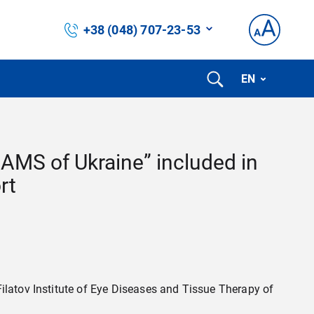
+38 (048) 707-23-53
EN
NAMS of Ukraine” included in
rt
ilatov Institute of Eye Diseases and Tissue Therapy of