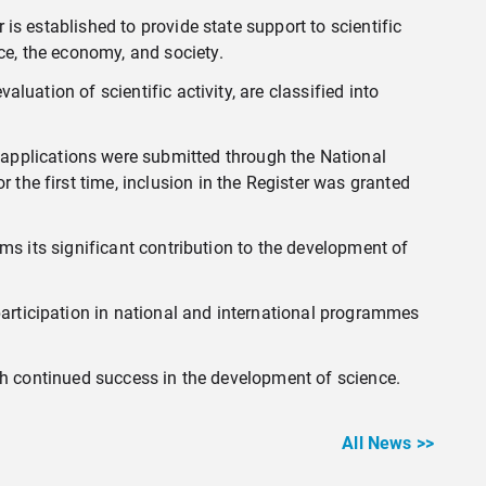
 is established to provide state support to scientific
ce, the economy, and society.
aluation of scientific activity, are classified into
applications were submitted through the National
 the first time, inclusion in the Register was granted
irms its significant contribution to the development of
participation in national and international programmes
wish continued success in the development of science.
All News >>