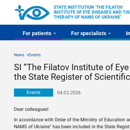
STATE INSTITUTION ’THE FILATOV
INSTITUTE OF EYE DISEASES AND TI
THERAPY OF NAMS OF UKRAINE’
For patients
For specialists
I
News
Events
SI “The Filatov Institute of E
the State Register of Scientifi
Events
04.02.2026
Dear colleagues!
In accordance with Order of the Ministry of Education a
NAMS of Ukraine" has been included in the State Register 