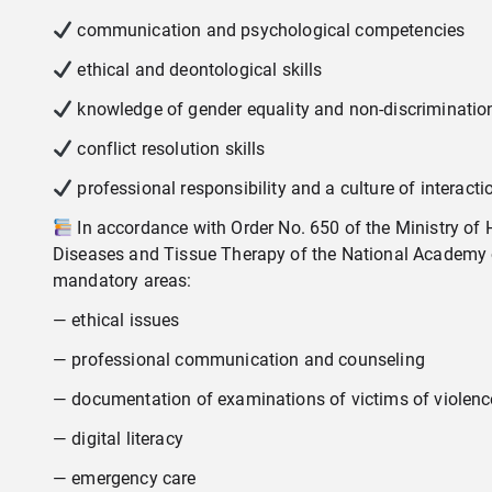
communication and psychological competencies
ethical and deontological skills
knowledge of gender equality and non-discriminatio
conflict resolution skills
professional responsibility and a culture of interacti
In accordance with Order No. 650 of the Ministry of He
Diseases and Tissue Therapy of the National Academy o
mandatory areas:
— ethical issues
— professional communication and counseling
— documentation of examinations of victims of violenc
— digital literacy
— emergency care