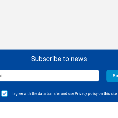
Subscribe to news
S
I agree with the data transfer and use Privacy policy on this site