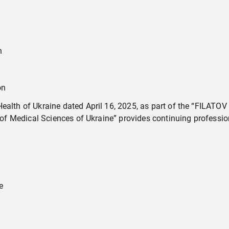
n
on
alth of Ukraine dated April 16, 2025, as part of the “FILATOV S
f Medical Sciences of Ukraine” provides continuing profession
e