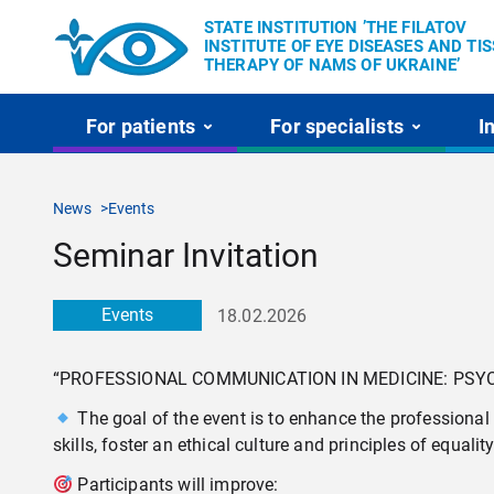
STATE INSTITUTION ’THE FILATOV
INSTITUTE OF EYE DISEASES AND TI
THERAPY OF NAMS OF UKRAINE’
For patients
For specialists
I
News
Events
Seminar Invitation
Events
18.02.2026
“PROFESSIONAL COMMUNICATION IN MEDICINE: PSYC
The goal of the event is to enhance the professional
skills, foster an ethical culture and principles of equali
Participants will improve: