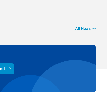
All News >>
end