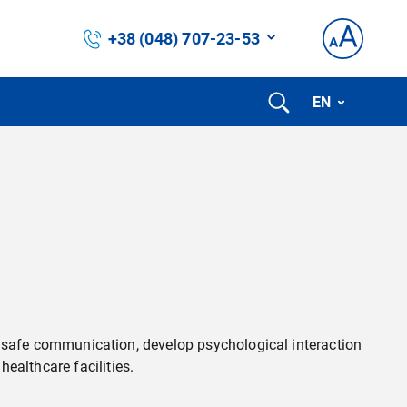
+38 (048) 707-23-53
EN
d safe communication, develop psychological interaction
healthcare facilities.