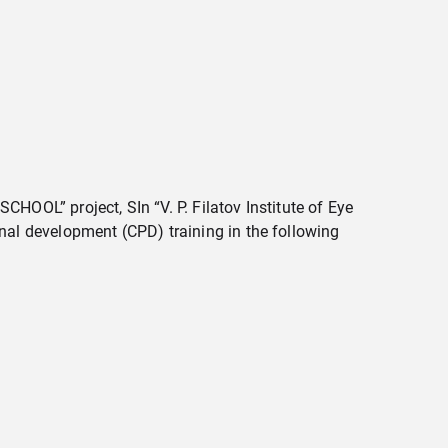
CHOOL” project, SIn “V. P. Filatov Institute of Eye
al development (CPD) training in the following