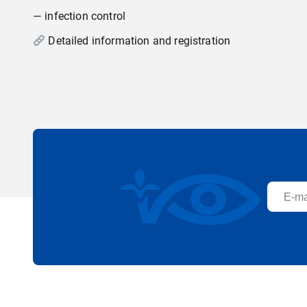
— infection control
Detailed information and registration