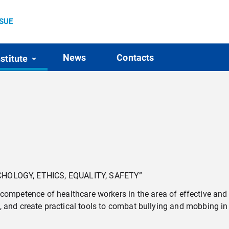
SSUE
News
Contacts
nstitute
HOLOGY, ETHICS, EQUALITY, SAFETY”
 competence of healthcare workers in the area of effective an
ty, and create practical tools to combat bullying and mobbing in 