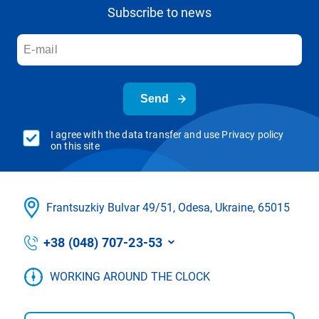
Subscribe to news
Send
I agree with the data transfer and use Privacy policy
on this site
Frantsuzkіy Bulvar 49/51, Odesa, Ukraine, 65015
+38 (048) 707-23-53
WORKING AROUND THE CLOCK