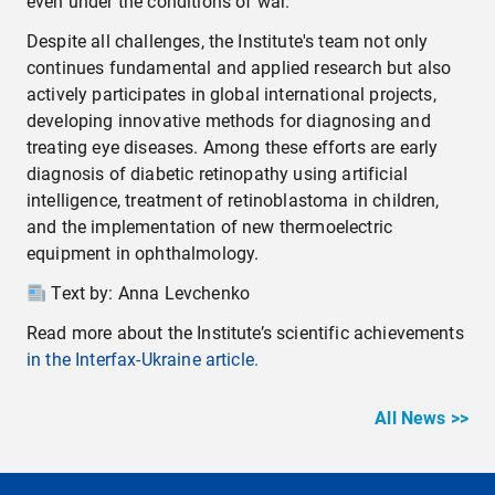
even under the conditions of war.
Despite all challenges, the Institute's team not only
continues fundamental and applied research but also
actively participates in global international projects,
developing innovative methods for diagnosing and
treating eye diseases. Among these efforts are early
diagnosis of diabetic retinopathy using artificial
intelligence, treatment of retinoblastoma in children,
and the implementation of new thermoelectric
equipment in ophthalmology.
Text by: Anna Levchenko
Read more about the Institute’s scientific achievements
in the Interfax-Ukraine article.
All News >>