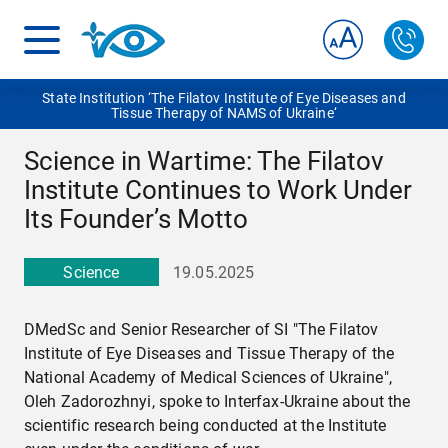
State Institution ‘The Filatov Institute of Eye Diseases and
Tissue Therapy of NAMS of Ukraine‘
Science in Wartime: The Filatov
Institute Continues to Work Under
Its Founder’s Motto
Science
19.05.2025
DMedSc and Senior Researcher of SI "The Filatov
Institute of Eye Diseases and Tissue Therapy of the
National Academy of Medical Sciences of Ukraine",
Oleh Zadorozhnyi, spoke to Interfax-Ukraine about the
scientific research being conducted at the Institute