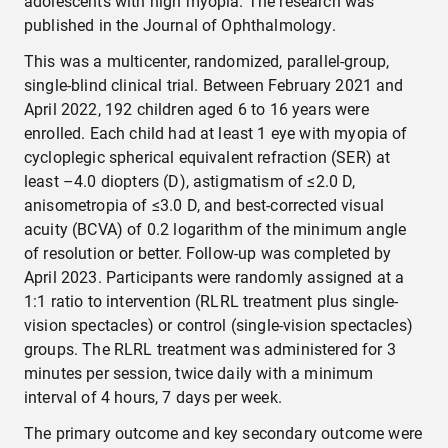
adolescents with high myopia. The research was
published in the Journal of Ophthalmology.
This was a multicenter, randomized, parallel-group,
single-blind clinical trial. Between February 2021 and
April 2022, 192 children aged 6 to 16 years were
enrolled. Each child had at least 1 eye with myopia of
cycloplegic spherical equivalent refraction (SER) at
least –4.0 diopters (D), astigmatism of ≤2.0 D,
anisometropia of ≤3.0 D, and best-corrected visual
acuity (BCVA) of 0.2 logarithm of the minimum angle
of resolution or better. Follow-up was completed by
April 2023. Participants were randomly assigned at a
1:1 ratio to intervention (RLRL treatment plus single-
vision spectacles) or control (single-vision spectacles)
groups. The RLRL treatment was administered for 3
minutes per session, twice daily with a minimum
interval of 4 hours, 7 days per week.
The primary outcome and key secondary outcome were