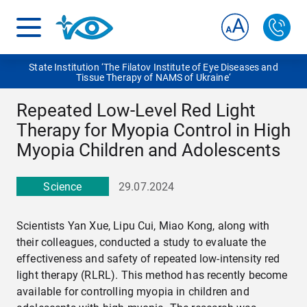
State Institution ‘The Filatov Institute of Eye Diseases and
Tissue Therapy of NAMS of Ukraine‘
Repeated Low-Level Red Light
Therapy for Myopia Control in High
Myopia Children and Adolescents
Science
29.07.2024
Scientists Yan Xue, Lipu Cui, Miao Kong, along with
their colleagues, conducted a study to evaluate the
effectiveness and safety of repeated low-intensity red
light therapy (RLRL). This method has recently become
available for controlling myopia in children and