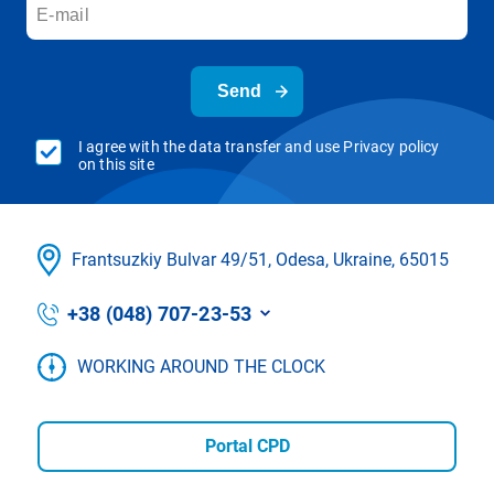
Send
I agree with the data transfer and use Privacy policy
on this site
Frantsuzkіy Bulvar 49/51, Odesa, Ukraine, 65015
+38 (048) 707-23-53
WORKING AROUND THE CLOCK
Portal CPD