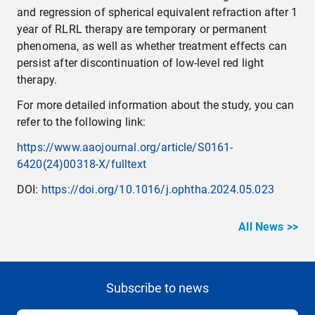
and regression of spherical equivalent refraction after 1
year of RLRL therapy are temporary or permanent
phenomena, as well as whether treatment effects can
persist after discontinuation of low-level red light
therapy.
For more detailed information about the study, you can
refer to the following link:
https://www.aaojournal.org/article/S0161-
6420(24)00318-X/fulltext
DOI:
https://doi.org/10.1016/j.ophtha.2024.05.023
All News >>
Subscribe to news