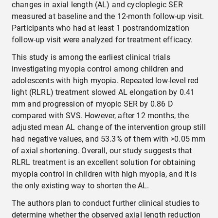
changes in axial length (AL) and cycloplegic SER
measured at baseline and the 12-month follow-up visit.
Participants who had at least 1 postrandomization
follow-up visit were analyzed for treatment efficacy.
This study is among the earliest clinical trials
investigating myopia control among children and
adolescents with high myopia. Repeated low-level red
light (RLRL) treatment slowed AL elongation by 0.41
mm and progression of myopic SER by 0.86 D
compared with SVS. However, after 12 months, the
adjusted mean AL change of the intervention group still
had negative values, and 53.3% of them with >0.05 mm
of axial shortening. Overall, our study suggests that
RLRL treatment is an excellent solution for obtaining
myopia control in children with high myopia, and it is
the only existing way to shorten the AL.
The authors plan to conduct further clinical studies to
determine whether the observed axial length reduction