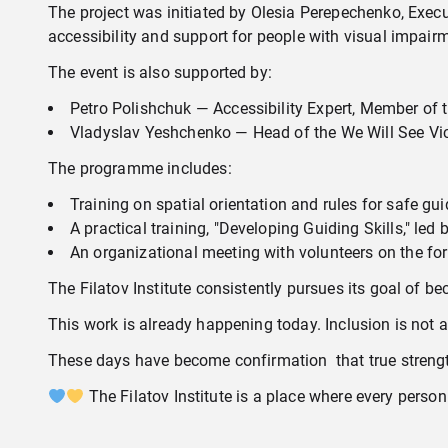
The project was initiated by Olesia Perepechenko, Exec
accessibility and support for people with visual impairm
The event is also supported by:
Petro Polishchuk — Accessibility Expert, Member of t
Vladyslav Yeshchenko — Head of the We Will See Vict
The programme includes:
Training on spatial orientation and rules for safe gu
A practical training, "Developing Guiding Skills," le
An organizational meeting with volunteers on the form
The Filatov Institute consistently pursues its goal of 
This work is already happening today. Inclusion is not 
These days have become confirmation that true strength
The Filatov Institute is a place where every person