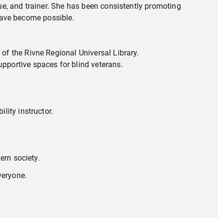
e, and trainer. She has been consistently promoting
 have become possible.
of the Rivne Regional Universal Library.
pportive spaces for blind veterans.
lity instructor.
ern society.
veryone.