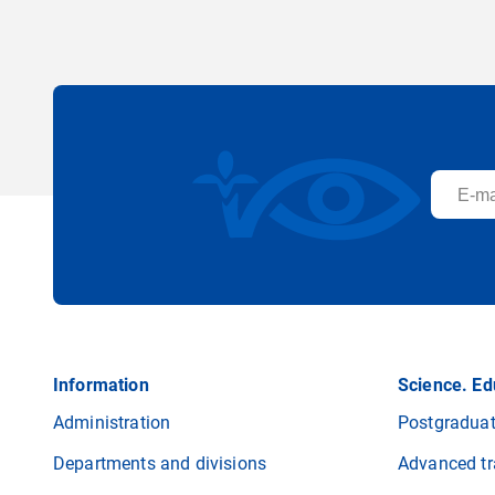
Information
Science. Ed
Administration
Postgraduat
Departments and divisions
Advanced tr