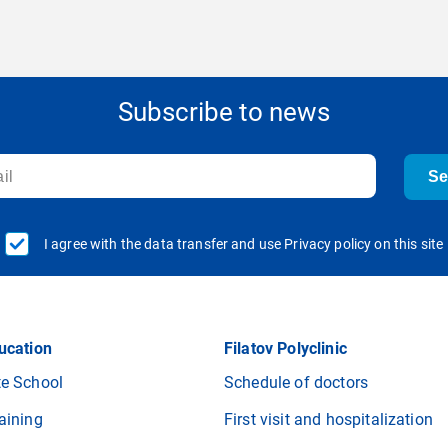
Subscribe to news
S
I agree with the data transfer and use Privacy policy on this site
ucation
Filatov Polyclinic
e School
Schedule of doctors
aining
First visit and hospitalization