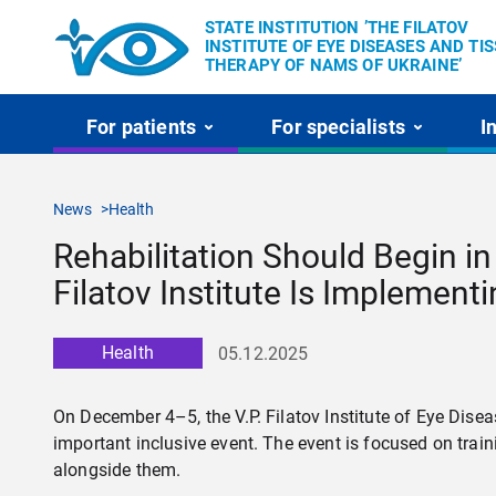
STATE INSTITUTION ’THE FILATOV
INSTITUTE OF EYE DISEASES AND TI
THERAPY OF NAMS OF UKRAINE’
For patients
For specialists
I
News
Health
Rehabilitation Should Begin in 
Filatov Institute Is Implement
Health
05.12.2025
On December 4–5, the V.P. Filatov Institute of Eye Dis
important inclusive event. The event is focused on tra
alongside them.