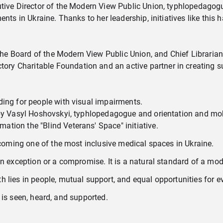
utive Director of the Modern View Public Union, typhlopedagogu
ents in Ukraine. Thanks to her leadership, initiatives like this
he Board of the Modern View Public Union, and Chief Librarian 
ory Charitable Foundation and an active partner in creating su
iding for people with visual impairments.
d by Vasyl Hoshovskyi, typhlopedagogue and orientation and mobi
ation the "Blind Veterans' Space" initiative.
becoming one of the most inclusive medical spaces in Ukraine.
an exception or a compromise. It is a natural standard of a mod
 lies in people, mutual support, and equal opportunities for e
 is seen, heard, and supported.