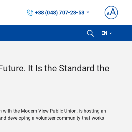
+38 (048) 707-23-53
EN
Future. It Is the Standard the
n with the Modern View Public Union, is hosting an
, and developing a volunteer community that works