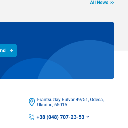
All News >>
end
Frantsuzkіy Bulvar 49/51, Odesa,
Ukraine, 65015
+38 (048) 707-23-53