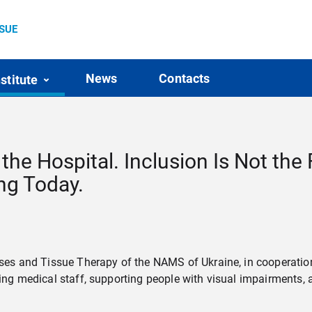
SSUE
News
Contacts
nstitute
the Hospital. Inclusion Is Not the 
ing Today.
eases and Tissue Therapy of the NAMS of Ukraine, in cooperatio
ining medical staff, supporting people with visual impairments