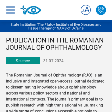
State Institution ‘The Filatov Institute of Eye Diseases and
Tissue Therapy of NAMS of Ukraine‘
PUBLICATION IN THE ROMANIAN
JOURNAL OF OPHTHALMOLOGY
Science
31.07.2024
The Romanian Journal of Ophthalmology (RJO) is an
inclusive and integrated open-access journal dedicated
to disseminating knowledge about ophthalmology
across various policy sectors and national and
international contexts. The journal’s primary goal is to
publish research with high translational value, making
a wide range of conclusions accessible not only to