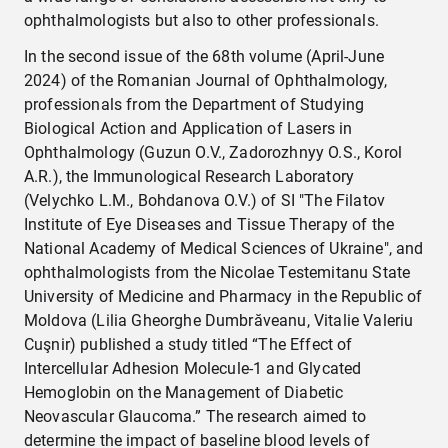
ophthalmologists but also to other professionals.
In the second issue of the 68th volume (April-June
2024) of the Romanian Journal of Ophthalmology,
professionals from the Department of Studying
Biological Action and Application of Lasers in
Ophthalmology (Guzun O.V., Zadorozhnyy O.S., Korol
A.R.), the Immunological Research Laboratory
(Velychko L.M., Bohdanova O.V.) of SI "The Filatov
Institute of Eye Diseases and Tissue Therapy of the
National Academy of Medical Sciences of Ukraine", and
ophthalmologists from the Nicolae Testemitanu State
University of Medicine and Pharmacy in the Republic of
Moldova (Lilia Gheorghe Dumbrăveanu, Vitalie Valeriu
Cuşnir) published a study titled “The Effect of
Intercellular Adhesion Molecule-1 and Glycated
Hemoglobin on the Management of Diabetic
Neovascular Glaucoma.” The research aimed to
determine the impact of baseline blood levels of