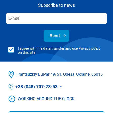
Subscribe to news
Send
I agree with the data transfer and use Privacy policy
on this site
Frantsuzkіy Bulvar 49/51, Odesa, Ukraine, 65015
+38 (048) 707-23-53
WORKING AROUND THE CLOCK