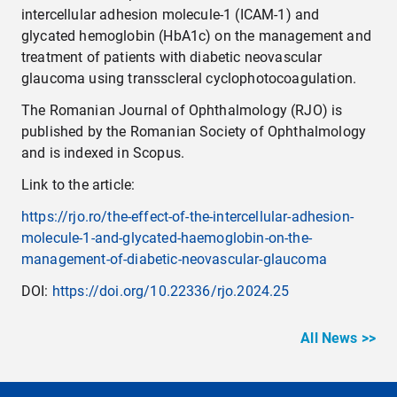
intercellular adhesion molecule-1 (ICAM-1) and
glycated hemoglobin (HbA1c) on the management and
treatment of patients with diabetic neovascular
glaucoma using transscleral cyclophotocoagulation.
The Romanian Journal of Ophthalmology (RJO) is
published by the Romanian Society of Ophthalmology
and is indexed in Scopus.
Link to the article:
https://rjo.ro/the-effect-of-the-intercellular-adhesion-
molecule-1-and-glycated-haemoglobin-on-the-
management-of-diabetic-neovascular-glaucoma
DOI:
https://doi.org/10.22336/rjo.2024.25
All News >>