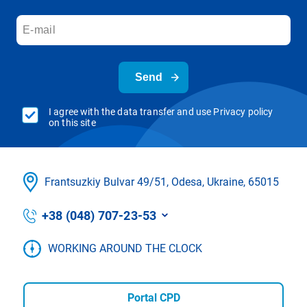
Send
I agree with the data transfer and use Privacy policy
on this site
Frantsuzkіy Bulvar 49/51, Odesa, Ukraine, 65015
+38 (048) 707-23-53
WORKING AROUND THE CLOCK
Portal CPD