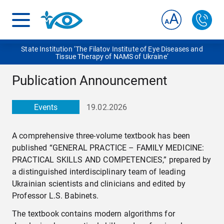
State Institution ‘The Filatov Institute of Eye Diseases and
Tissue Therapy of NAMS of Ukraine‘
Publication Announcement
Events
19.02.2026
A comprehensive three-volume textbook has been
published “GENERAL PRACTICE – FAMILY MEDICINE:
PRACTICAL SKILLS AND COMPETENCIES,” prepared by
a distinguished interdisciplinary team of leading
Ukrainian scientists and clinicians and edited by
Professor L.S. Babinets.
The textbook contains modern algorithms for