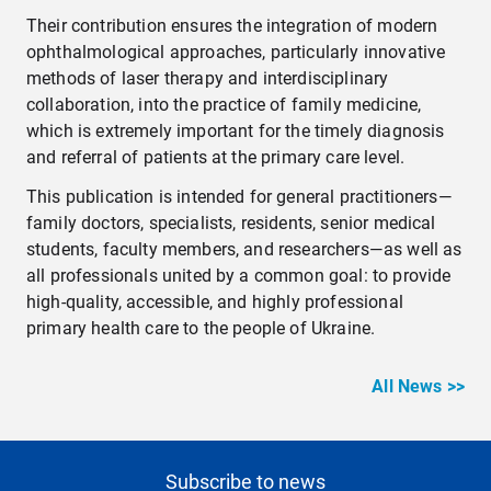
Their contribution ensures the integration of modern
ophthalmological approaches, particularly innovative
methods of laser therapy and interdisciplinary
collaboration, into the practice of family medicine,
which is extremely important for the timely diagnosis
and referral of patients at the primary care level.
This publication is intended for general practitioners—
family doctors, specialists, residents, senior medical
students, faculty members, and researchers—as well as
all professionals united by a common goal: to provide
high-quality, accessible, and highly professional
primary health care to the people of Ukraine.
All News >>
Subscribe to news