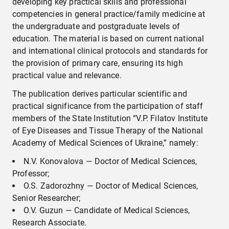
developing key practical skills and professional
competencies in general practice/family medicine at
the undergraduate and postgraduate levels of
education. The material is based on current national
and international clinical protocols and standards for
the provision of primary care, ensuring its high
practical value and relevance.
The publication derives particular scientific and
practical significance from the participation of staff
members of the State Institution “V.P. Filatov Institute
of Eye Diseases and Tissue Therapy of the National
Academy of Medical Sciences of Ukraine,” namely:
N.V. Konovalova — Doctor of Medical Sciences,
Professor;
O.S. Zadorozhny — Doctor of Medical Sciences,
Senior Researcher;
O.V. Guzun — Candidate of Medical Sciences,
Research Associate.