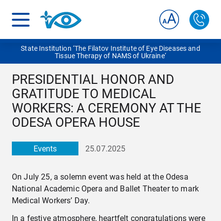
State Institution ‘The Filatov Institute of Eye Diseases and
Tissue Therapy of NAMS of Ukraine‘
PRESIDENTIAL HONOR AND
GRATITUDE TO MEDICAL
WORKERS: A CEREMONY AT THE
ODESA OPERA HOUSE
Events
25.07.2025
On July 25, a solemn event was held at the Odesa
National Academic Opera and Ballet Theater to mark
Medical Workers’ Day.
In a festive atmosphere, heartfelt congratulations were