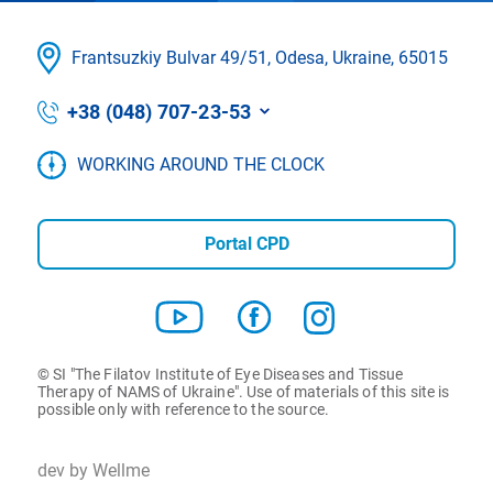
Frantsuzkіy Bulvar 49/51, Odesa, Ukraine, 65015
+38 (048) 707-23-53
WORKING AROUND THE CLOCK
Portal CPD
© SI "The Filatov Institute of Eye Diseases and Tissue
Therapy of NAMS of Ukraine". Use of materials of this site is
possible only with reference to the source.
dev by Wellme