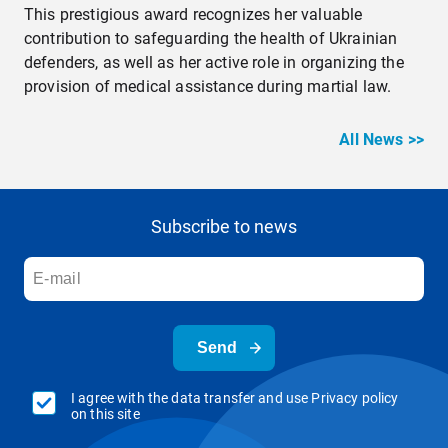
This prestigious award recognizes her valuable
contribution to safeguarding the health of Ukrainian
defenders, as well as her active role in organizing the
provision of medical assistance during martial law.
All News >>
Subscribe to news
Send
I agree with the data transfer and use Privacy policy
on this site