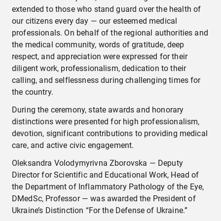
extended to those who stand guard over the health of
our citizens every day — our esteemed medical
professionals. On behalf of the regional authorities and
the medical community, words of gratitude, deep
respect, and appreciation were expressed for their
diligent work, professionalism, dedication to their
calling, and selflessness during challenging times for
the country.
During the ceremony, state awards and honorary
distinctions were presented for high professionalism,
devotion, significant contributions to providing medical
care, and active civic engagement.
Oleksandra Volodymyrivna Zborovska — Deputy
Director for Scientific and Educational Work, Head of
the Department of Inflammatory Pathology of the Eye,
DMedSc, Professor — was awarded the President of
Ukraine’s Distinction “For the Defense of Ukraine.”