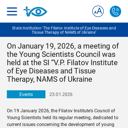
State Institution ‘The Filatov Institute of Eye Diseases and
Tissue Therapy of NAMS of Ukraine‘
On January 19, 2026, a meeting of
the Young Scientists Council was
held at the SI “V.P. Filatov Institute
of Eye Diseases and Tissue
Therapy, NAMS of Ukraine
Events
23.01.2026
On 19 January 2026, the Filatov Institute’s Council of
Young Scientists held its regular meeting, dedicated to
current issues concerning the development of young