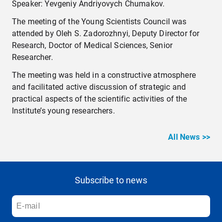
Speaker: Yevgeniy Andriyovych Chumakov.
The meeting of the Young Scientists Council was
attended by Oleh S. Zadorozhnyi, Deputy Director for
Research, Doctor of Medical Sciences, Senior
Researcher.
The meeting was held in a constructive atmosphere
and facilitated active discussion of strategic and
practical aspects of the scientific activities of the
Institute’s young researchers.
All News >>
Subscribe to news