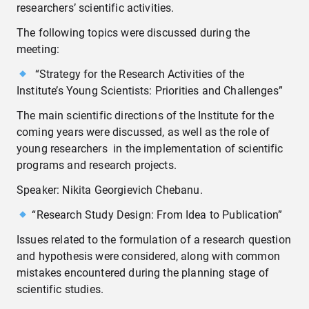
researchers’ scientific activities.
The following topics were discussed during the
meeting:
“Strategy for the Research Activities of the
Institute’s Young Scientists: Priorities and Challenges”
The main scientific directions of the Institute for the
coming years were discussed, as well as the role of
young researchers in the implementation of scientific
programs and research projects.
Speaker: Nikita Georgievich Chebanu.
“Research Study Design: From Idea to Publication”
Issues related to the formulation of a research question
and hypothesis were considered, along with common
mistakes encountered during the planning stage of
scientific studies.