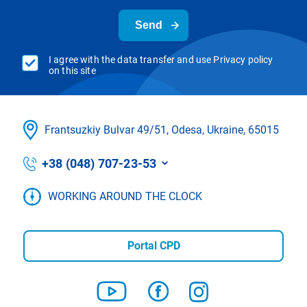
Send
I agree with the data transfer and use Privacy policy
on this site
Frantsuzkіy Bulvar 49/51, Odesa, Ukraine, 65015
+38 (048) 707-23-53
WORKING AROUND THE CLOCK
Portal CPD