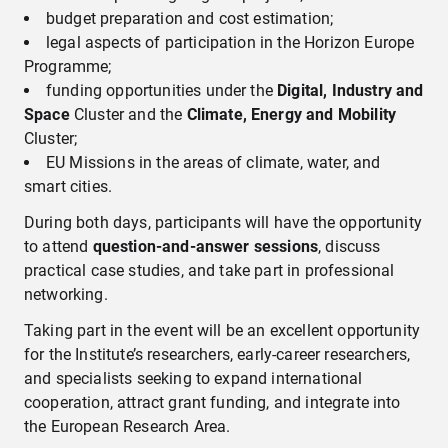
budget preparation and cost estimation;
legal aspects of participation in the Horizon Europe
Programme;
funding opportunities under the
Digital, Industry and
Space
Cluster and the
Climate, Energy and Mobility
Cluster;
EU Missions in the areas of climate, water, and
smart cities.
During both days, participants will have the opportunity
to attend
question-and-answer sessions
, discuss
practical case studies, and take part in professional
networking.
Taking part in the event will be an excellent opportunity
for the Institute’s researchers, early-career researchers,
and specialists seeking to expand international
cooperation, attract grant funding, and integrate into
the European Research Area.