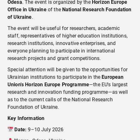
Odesa
. The event is organized by the
Horizon Europe
Office in Ukraine
of the
National Research Foundation
of Ukraine
.
The event will be useful for researchers, academic
staff, representatives of higher education institutions,
research institutions, innovative enterprises, and
everyone planning to participate in international
research projects and grant competitions.
Special attention will be given to the opportunities for
Ukrainian institutions to participate in the
European
Union's Horizon Europe Programme
—the EU's largest
research and innovation funding programme—as well
as to the current calls of the National Research
Foundation of Ukraine.
Key Information
Date:
9–10 July 2026