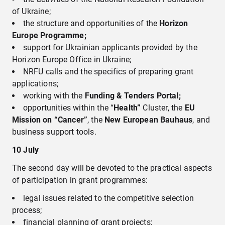
of Ukraine;
the structure and opportunities of the
Horizon
Europe Programme;
support for Ukrainian applicants provided by the
Horizon Europe Office in Ukraine;
NRFU calls and the specifics of preparing grant
applications;
working with the
Funding & Tenders Portal;
opportunities within the “
Health”
Cluster, the
EU
Mission on “Cancer”
, the
New European Bauhaus
, and
business support tools.
10
July
The second day will be devoted to the practical aspects
of participation in grant programmes:
legal issues related to the competitive selection
process;
financial planning of grant projects;