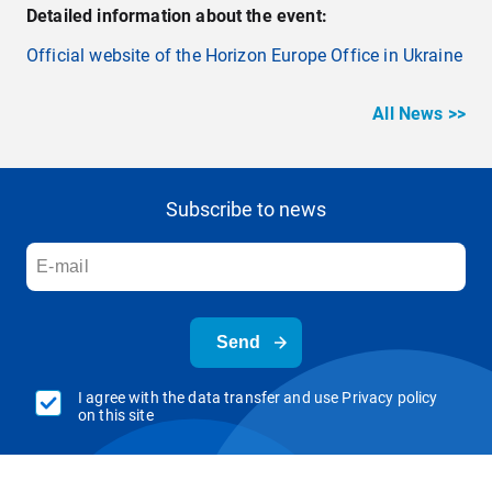
Detailed information about the event:
Official website of the Horizon Europe Office in Ukraine
All News >>
Subscribe to news
Send
I agree with the data transfer and use Privacy policy
on this site