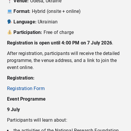
Venue:
Odesa, Ukraine
Format:
Hybrid (onsite + online)
Language:
Ukrainian
Participation:
Free of charge
Registration is open
until 4:00 PM on 7 July 2026
.
After registration, participants will receive the detailed
programme, the venue address, and a link to join the
event online.
Registration:
Registration Form
Event Programme
9 July
Participants will learn about:
the activities of the National Research Foundation