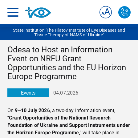
State Institution ‘The Filatov Institute of Eye Diseases and
Tissue Therapy of NAMS of Ukraine‘
Odesa to Host an Information
Event on NRFU Grant
Opportunities and the EU Horizon
Europe Programme
Events
04.07.2026
On
9–10 July 2026
, a two-day information event,
"Grant Opportunities of the National Research
Foundation of Ukraine and Support Instruments under
the Horizon Europe Programme,"
will take place in