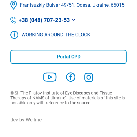
Frantsuzkіy Bulvar 49/51, Odesa, Ukraine, 65015
+38 (048) 707-23-53
WORKING AROUND THE CLOCK
Portal CPD
© SI "The Filatov Institute of Eye Diseases and Tissue
Therapy of NAMS of Ukraine". Use of materials of this site is
possible only with reference to the source.
dev by Wellme