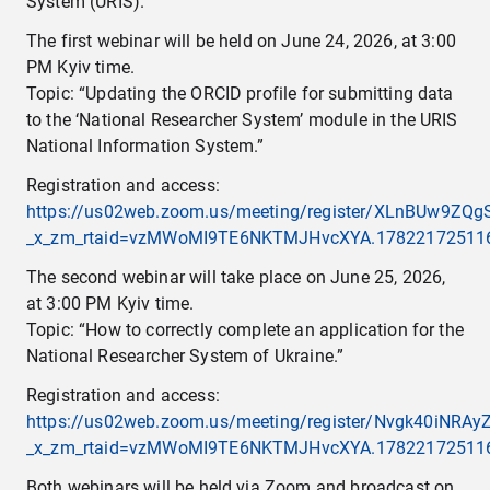
System (URIS).
The first webinar will be held on June 24, 2026, at 3:00
PM Kyiv time.
Topic: “Updating the ORCID profile for submitting data
to the ‘National Researcher System’ module in the URIS
National Information System.”
Registration and access:
https://us02web.zoom.us/meeting/register/XLnBUw9ZQg
_x_zm_rtaid=vzMWoMI9TE6NKTMJHvcXYA.1782217251163.
The second webinar will take place on June 25, 2026,
at 3:00 PM Kyiv time.
Topic: “How to correctly complete an application for the
National Researcher System of Ukraine.”
Registration and access:
https://us02web.zoom.us/meeting/register/Nvgk40iNR
_x_zm_rtaid=vzMWoMI9TE6NKTMJHvcXYA.1782217251163.
Both webinars will be held via Zoom and broadcast on