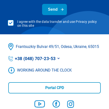
Send
I agree with the data transfer and use Privacy policy
on this site
Frantsuzkіy Bulvar 49/51, Odesa, Ukraine, 65015
+38 (048) 707-23-53
WORKING AROUND THE CLOCK
Portal CPD