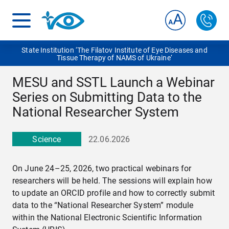
State Institution ‘The Filatov Institute of Eye Diseases and
Tissue Therapy of NAMS of Ukraine‘
MESU and SSTL Launch a Webinar
Series on Submitting Data to the
National Researcher System
Science
22.06.2026
On June 24–25, 2026, two practical webinars for
researchers will be held. The sessions will explain how
to update an ORCID profile and how to correctly submit
data to the “National Researcher System” module
within the National Electronic Scientific Information