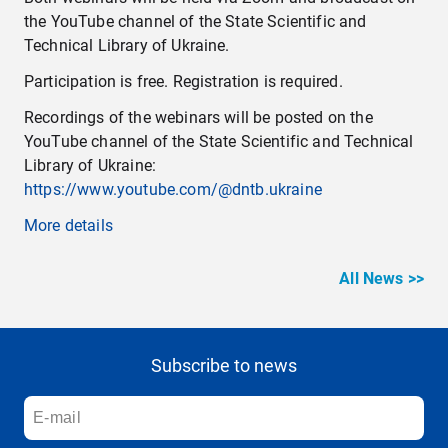
the YouTube channel of the State Scientific and
Technical Library of Ukraine.
Participation is free. Registration is required.
Recordings of the webinars will be posted on the
YouTube channel of the State Scientific and Technical
Library of Ukraine:
https://www.youtube.com/@dntb.ukraine
More details
All News >>
Subscribe to news