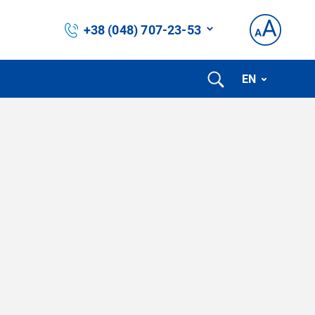
+38 (048) 707-23-53
EN