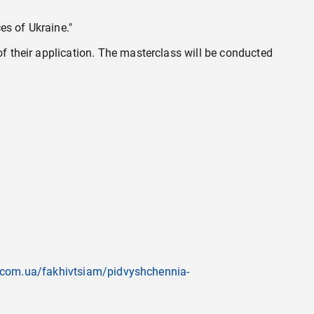
es of Ukraine."
of their application. The masterclass will be conducted
va.com.ua/fakhivtsiam/pidvyshchennia-