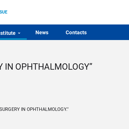
SSUE
News
Contacts
nstitute
ERY IN OPHTHALMOLOGY”
ASER SURGERY IN OPHTHALMOLOGY."