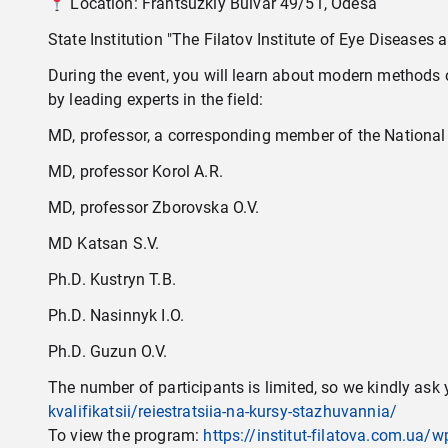
Location: Frantsuzkіy Bulvar 49/51, Odesa
State Institution "The Filatov Institute of Eye Disease
During the event, you will learn about modern methods of
by leading experts in the field:
MD, professor, a corresponding member of the National
MD, professor Korol A.R.
MD, professor Zborovska O.V.
MD Katsan S.V.
Ph.D. Kustryn T.B.
Ph.D. Nasinnyk I.O.
Ph.D. Guzun O.V.
The number of participants is limited, so we kindly ask y
kvalifikatsii/reiestratsiia-na-kursy-stazhuvannia/
To view the program:
https://institut-filatova.com.u