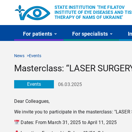
STATE INSTITUTION ’THE FILATOV
INSTITUTE OF EYE DISEASES AND TI
THERAPY OF NAMS OF UKRAINE’
For patients
For specialists
I
News
Events
Masterclass: “LASER SURG
Events
06.03.2025
Dear Colleagues,
We invite you to participate in the masterclass: "L
Dates: From March 31, 2025 to April 11, 2025