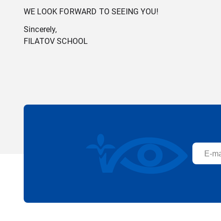
WE LOOK FORWARD TO SEEING YOU!
Sincerely,
FILATOV SCHOOL