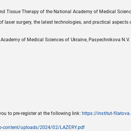
s and Tissue Therapy of the National Academy of Medical Scienc
 laser surgery, the latest technologies, and practical aspects 
 Academy of Medical Sciences of Ukraine, Pasyechnikova N.V.
ou to pre-register at the following link:
https://institut-filato
a/wp-content/uploads/2024/02/LAZERY.pdf