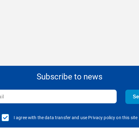
Subscribe to news
S
I agree with the data transfer and use Privacy policy on this site