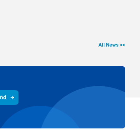
All News >>
end