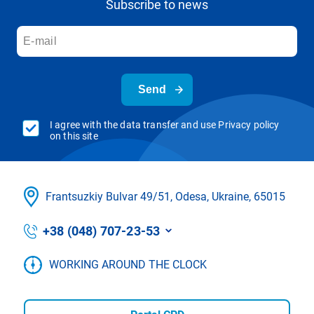
Subscribe to news
Send
I agree with the data transfer and use Privacy policy
on this site
Frantsuzkіy Bulvar 49/51, Odesa, Ukraine, 65015
+38 (048) 707-23-53
WORKING AROUND THE CLOCK