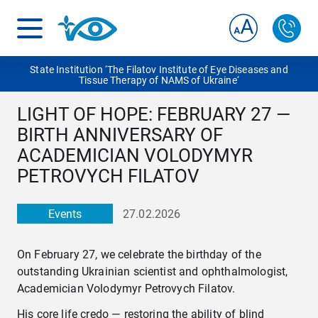
State Institution ‘The Filatov Institute of Eye Diseases and
Tissue Therapy of NAMS of Ukraine‘
LIGHT OF HOPE: FEBRUARY 27 —
BIRTH ANNIVERSARY OF
ACADEMICIAN VOLODYMYR
PETROVYCH FILATOV
Events
27.02.2026
On February 27, we celebrate the birthday of the
outstanding Ukrainian scientist and ophthalmologist,
Academician Volodymyr Petrovych Filatov.
His core life credo — restoring the ability of blind