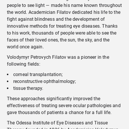
people to see light — made his name known throughout
the world. Academician Filatov dedicated his life to the
fight against blindness and the development of
innovative methods for treating eye diseases. Thanks
to his work, thousands of people were able to see the
faces of their loved ones, the sun, the sky, and the
world once again.
Volodymyr Petrovych Filatov was a pioneer in the
following fields:
corneal transplantation;
reconstructive ophthalmology;
tissue therapy.
These approaches significantly improved the
effectiveness of treating severe ocular pathologies and
gave thousands of patients a chance for a full life.
The Odessa Institute of Eye Diseases and Tissue