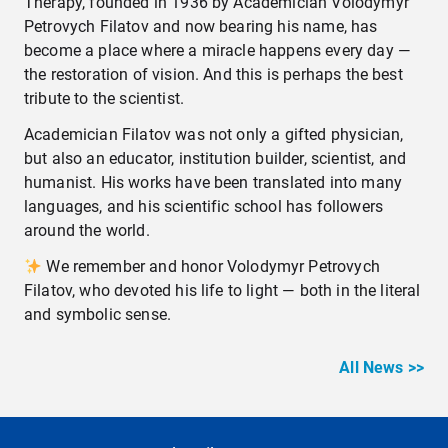
Therapy, founded in 1936 by Academician Volodymyr
Petrovych Filatov and now bearing his name, has
become a place where a miracle happens every day —
the restoration of vision. And this is perhaps the best
tribute to the scientist.
Academician Filatov was not only a gifted physician,
but also an educator, institution builder, scientist, and
humanist. His works have been translated into many
languages, and his scientific school has followers
around the world.
We remember and honor Volodymyr Petrovych
Filatov, who devoted his life to light — both in the literal
and symbolic sense.
All News >>