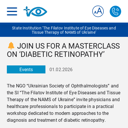
State Institution ‘The Filatov Institute of Eye Diseases and
Tissue Therapy of NAMS of Ukraine‘
JOIN US FOR A MASTERCLASS
ON ‘DIABETIC RETINOPATHY’
Events
01.02.2026
The NGO “Ukrainian Society of Ophthalmologists” and
the SI “The Filatov Institute of Eye Diseases and Tissue
Therapy of the NAMS of Ukraine” invite physicians and
healthcare professionals to participate in a practical
workshop dedicated to modern approaches to the
diagnosis and treatment of diabetic retinopathy.