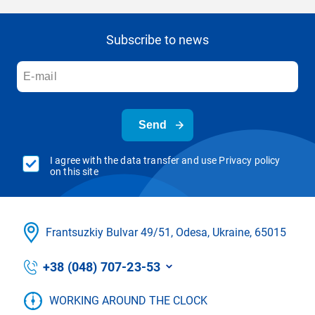
Subscribe to news
Send
I agree with the data transfer and use Privacy policy
on this site
Frantsuzkіy Bulvar 49/51, Odesa, Ukraine, 65015
+38 (048) 707-23-53
WORKING AROUND THE CLOCK