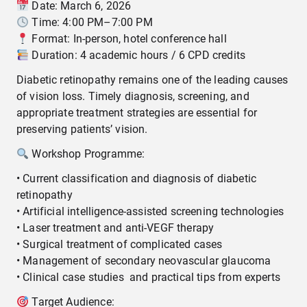
Date: March 6, 2026
Time: 4:00 PM–7:00 PM
Format: In-person, hotel conference hall
Duration: 4 academic hours / 6 CPD credits
Diabetic retinopathy remains one of the leading causes
of vision loss. Timely diagnosis, screening, and
appropriate treatment strategies are essential for
preserving patients’ vision.
Workshop Programme:
• Current classification and diagnosis of diabetic
retinopathy
• Artificial intelligence-assisted screening technologies
• Laser treatment and anti-VEGF therapy
• Surgical treatment of complicated cases
• Management of secondary neovascular glaucoma
• Clinical case studies and practical tips from experts
Target Audience: