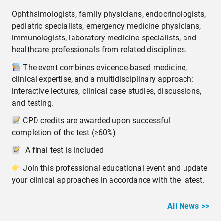
Ophthalmologists, family physicians, endocrinologists,
pediatric specialists, emergency medicine physicians,
immunologists, laboratory medicine specialists, and
healthcare professionals from related disciplines.
The event combines evidence-based medicine,
clinical expertise, and a multidisciplinary approach:
interactive lectures, clinical case studies, discussions,
and testing.
CPD credits are awarded upon successful
completion of the test (≥60%)
A final test is included
Join this professional educational event and update
your clinical approaches in accordance with the latest.
All News >>