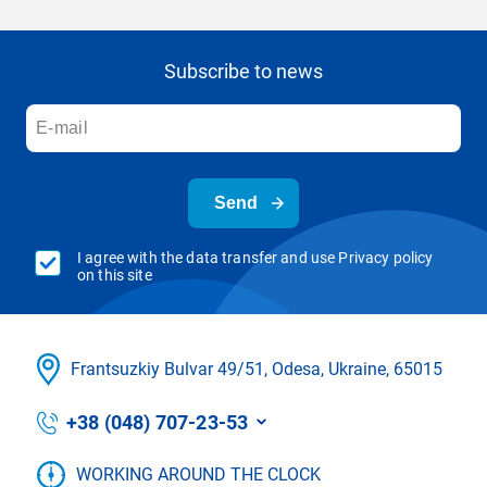
Subscribe to news
Send
I agree with the data transfer and use Privacy policy
on this site
Frantsuzkіy Bulvar 49/51, Odesa, Ukraine, 65015
+38 (048) 707-23-53
WORKING AROUND THE CLOCK