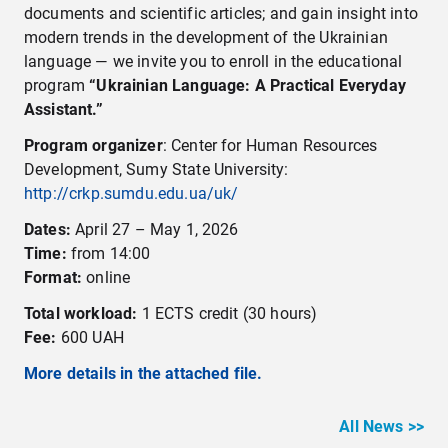
documents and scientific articles; and gain insight into
modern trends in the development of the Ukrainian
language — we invite you to enroll in the educational
program
“Ukrainian Language: A Practical Everyday
Assistant.”
Program organizer
: Center for Human Resources
Development, Sumy State University:
http://crkp.sumdu.edu.ua/uk/
Dates:
April 27 – May 1, 2026
Time:
from 14:00
Format:
online
Total workload:
1 ECTS credit (30 hours)
Fee:
600 UAH
More details in the attached file.
All News >>