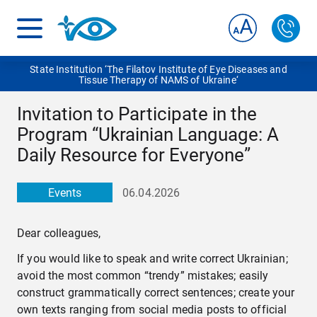
State Institution ‘The Filatov Institute of Eye Diseases and
Tissue Therapy of NAMS of Ukraine‘
Invitation to Participate in the
Program “Ukrainian Language: A
Daily Resource for Everyone”
Events
06.04.2026
Dear colleagues,
If you would like to speak and write correct Ukrainian;
avoid the most common “trendy” mistakes; easily
construct grammatically correct sentences; create your
own texts ranging from social media posts to official