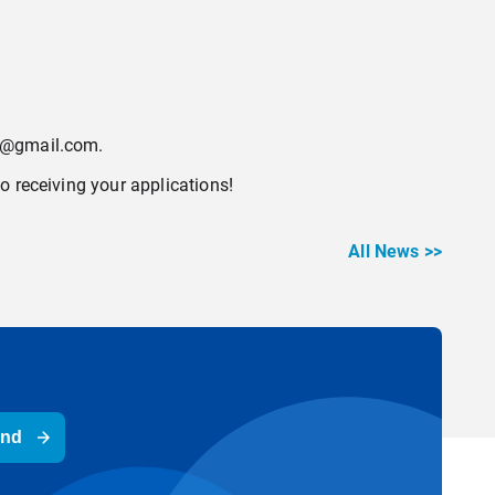
ol@gmail.com.
o receiving your applications!
All News >>
end