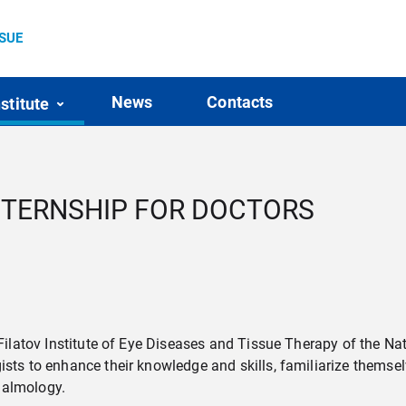
SSUE
News
Contacts
nstitute
INTERNSHIP FOR DOCTORS
e Filatov Institute of Eye Diseases and Tissue Therapy of the N
gists to enhance their knowledge and skills, familiarize them
halmology.