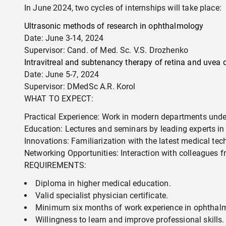
In June 2024, two cycles of internships will take place:
Ultrasonic methods of research in ophthalmology
Date: June 3-14, 2024
Supervisor: Cand. of Med. Sc. V.S. Drozhenko
Intravitreal and subtenancy therapy of retina and uvea 
Date: June 5-7, 2024
Supervisor: DMedSc A.R. Korol
WHAT TO EXPECT:
Practical Experience: Work in modern departments unde
Education: Lectures and seminars by leading experts i
Innovations: Familiarization with the latest medical te
Networking Opportunities: Interaction with colleagues 
REQUIREMENTS:
Diploma in higher medical education.
Valid specialist physician certificate.
Minimum six months of work experience in ophthal
Willingness to learn and improve professional skills.