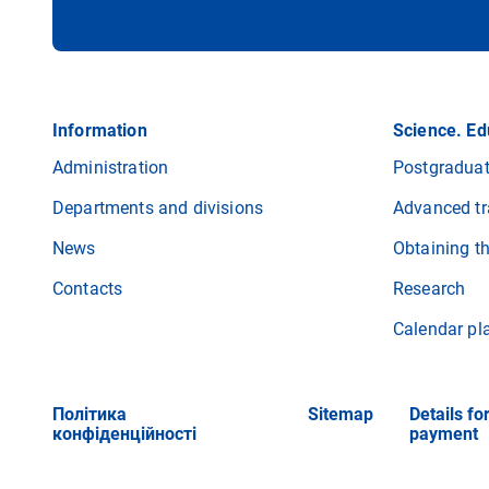
Information
Science. Ed
Administration
Postgraduat
Departments and divisions
Advanced tr
News
Obtaining t
Contacts
Research
Calendar pl
Політика
Sitemap
Details fo
конфіденційності
payment