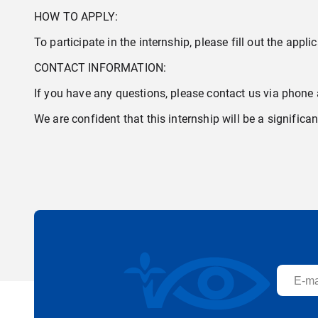
HOW TO APPLY:
To participate in the internship, please fill out the appli
CONTACT INFORMATION:
If you have any questions, please contact us via phone
We are confident that this internship will be a signific