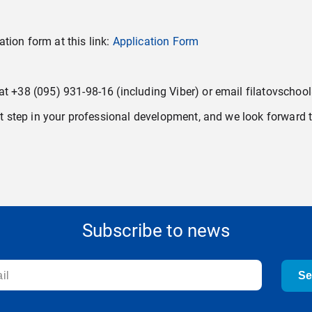
cation form at this link:
Application Form
 at +38 (095) 931-98-16 (including Viber) or email filatovscho
ant step in your professional development, and we look forward t
Subscribe to news
S