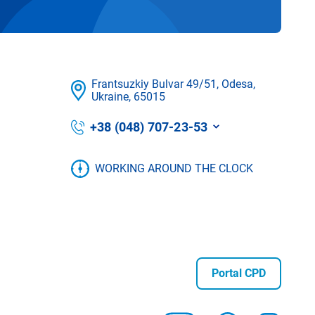
Frantsuzkіy Bulvar 49/51, Odesa,
Ukraine, 65015
+38 (048) 707-23-53
WORKING AROUND THE CLOCK
Portal CPD