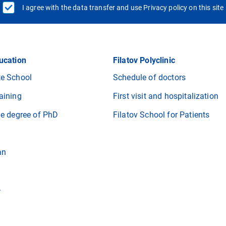
I agree with the data transfer and use Privacy policy on this site
ucation
Filatov Polyclinic
e School
Schedule of doctors
aining
First visit and hospitalization
he degree of PhD
Filatov School for Patients
an
r