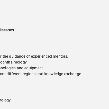
diseases
r the guidance of experienced mentors.
n ophthalmology.
chnologies and equipment.
from different regions and knowledge exchange.
mology.