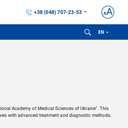
+38 (048) 707-23-53
EN
ational Academy of Medical Sciences of Ukraine". This
selves with advanced treatment and diagnostic methods,