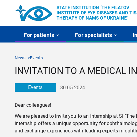
STATE INSTITUTION ’THE FILATOV
INSTITUTE OF EYE DISEASES AND TI
THERAPY OF NAMS OF UKRAINE’
For patients
For specialists
I
News
Events
INVITATION TO A MEDICAL 
Events
30.05.2024
Dear colleagues!
We are pleased to invite you to an internship at SI "Th
internship offers a unique opportunity for ophthalmolo
and exchange experiences with leading experts in opht