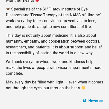
with their hearts
Specialists of the SI "Filatov Institute of Eye
Diseases and Tissue Therapy of the NAMS of Ukraine"
work every day to restore vision, prevent vision loss,
and help patients adapt to new conditions of life.
This day is not only about medicine. It is also about
humanity, empathy, and cooperation between doctors,
researchers, and patients. It is about support and belief
in the possibility of seeing the world in a new way.
We thank everyone whose work and kindness help
make the lives of people with visual impairments more
complete.
May every day be filled with light — even when it comes
not through the eyes, but through the heart
All News >>