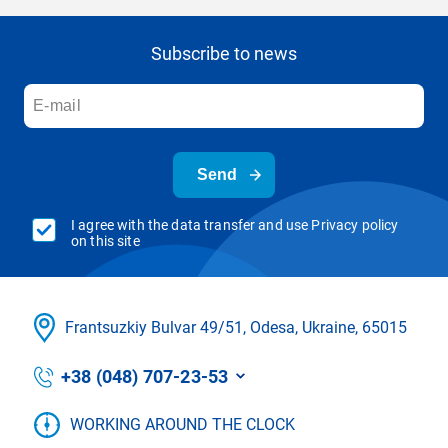
Subscribe to news
Send
I agree with the data transfer and use Privacy policy
on this site
Frantsuzkіy Bulvar 49/51, Odesa, Ukraine, 65015
+38 (048) 707-23-53
WORKING AROUND THE CLOCK