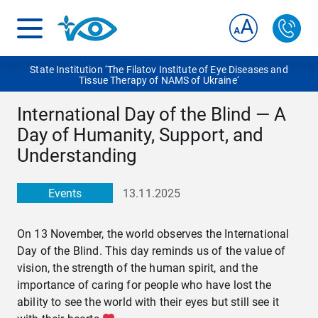
State Institution ‘The Filatov Institute of Eye Diseases and
Tissue Therapy of NAMS of Ukraine‘
International Day of the Blind — A
Day of Humanity, Support, and
Understanding
Events
13.11.2025
On 13 November, the world observes the International
Day of the Blind. This day reminds us of the value of
vision, the strength of the human spirit, and the
importance of caring for people who have lost the
ability to see the world with their eyes but still see it