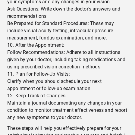
your symptoms and any changes in your vision.
Ask Questions: Write down the doctor’s answers and
recommendations.
Be Prepared for Standard Procedures: These may
include visual acuity testing, intraocular pressure
measurement, fundus examination, and more.
After the Appointment:
Follow Recommendations: Adhere to all instructions
given by your doctor, including taking medications and
using prescribed vision correction methods.
Plan for Follow-Up Visits:
Clarify when you should schedule your next
appointment or follow-up examination.
Keep Track of Changes:
Maintain a journal documenting any changes in your
condition to monitor treatment effectiveness and report
any new symptoms to your doctor.
These steps will help you effectively prepare for your