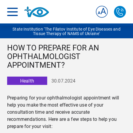
State Institution ‘The Filatov Institute of Eye Diseases and
Tissue Therapy of NAMS of Ukraine‘
HOW TO PREPARE FOR AN
OPHTHALMOLOGIST
APPOINTMENT?
Health
30.07.2024
Preparing for your ophthalmologist appointment will
help you make the most effective use of your
consultation time and receive accurate
recommendations. Here are a few steps to help you
prepare for your visit: