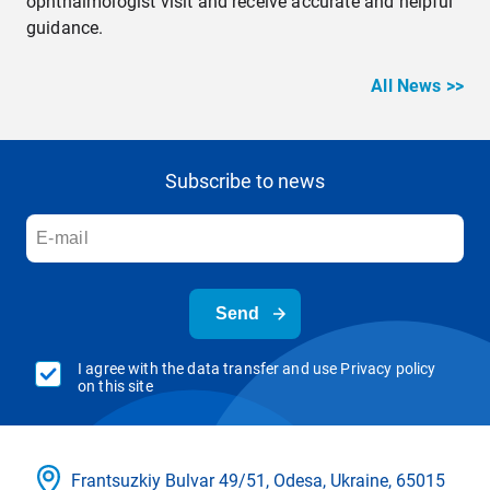
ophthalmologist visit and receive accurate and helpful
guidance.
All News >>
Subscribe to news
Send
I agree with the data transfer and use Privacy policy
on this site
Frantsuzkіy Bulvar 49/51, Odesa, Ukraine, 65015