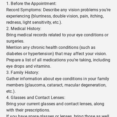
Before the Appointment:
Record Symptoms: Describe any vision problems you’re
experiencing (blurriness, double vision, pain, itching,
redness, light sensitivity, etc.).
Medical History:
Bring medical records related to your eye conditions or
surgeries.
Mention any chronic health conditions (such as
diabetes or hypertension) that may affect your vision.
Prepare a list of all medications you’re taking, including
eye drops and vitamins.
Family History:
Gather information about eye conditions in your family
members (glaucoma, cataract, macular degeneration,
etc.).
Glasses and Contact Lenses:
Bring your current glasses and contact lenses, along
with their prescriptions.
If you have spare glasses or lenses, bring those as well.