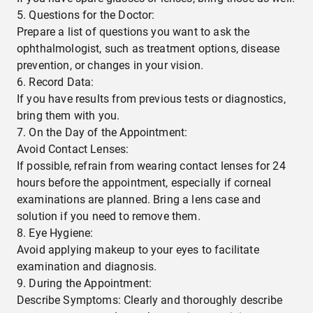
Questions for the Doctor:
Prepare a list of questions you want to ask the
ophthalmologist, such as treatment options, disease
prevention, or changes in your vision.
Record Data:
If you have results from previous tests or diagnostics,
bring them with you.
On the Day of the Appointment:
Avoid Contact Lenses:
If possible, refrain from wearing contact lenses for 24
hours before the appointment, especially if corneal
examinations are planned. Bring a lens case and
solution if you need to remove them.
Eye Hygiene:
Avoid applying makeup to your eyes to facilitate
examination and diagnosis.
During the Appointment:
Describe Symptoms: Clearly and thoroughly describe