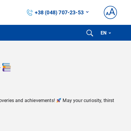
+38 (048) 707-23-53
EN
scoveries and achievements!
May your curiosity, thirst