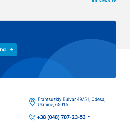
All News >>
end
Frantsuzkіy Bulvar 49/51, Odesa,
Ukraine, 65015
+38 (048) 707-23-53