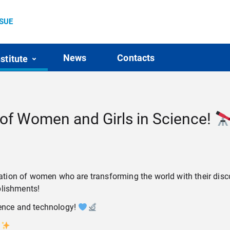
SSUE
News
Contacts
nstitute
 of Women and Girls in Science!
mination of women who are transforming the world with their di
plishments!
ience and technology!
!