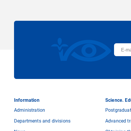
Information
Science. Ed
Administration
Postgraduat
Departments and divisions
Advanced tr