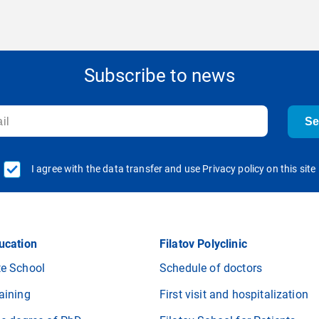
Subscribe to news
S
I agree with the data transfer and use Privacy policy on this site
ucation
Filatov Polyclinic
e School
Schedule of doctors
aining
First visit and hospitalization