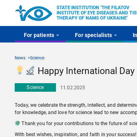
STATE INSTITUTION ’THE FILATOV
INSTITUTE OF EYE DISEASES AND TI
THERAPY OF NAMS OF UKRAINE’
For patients
For specialists
I
News
Science
Happy International Day
Science
11.02.2025
Today, we celebrate the strength, intellect, and deter
for knowledge, and love for science lead to new accom
Thank you for your contributions to the future of sc
With best wishes, inspiration, and faith in your success