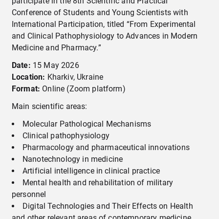
participate in the 8th Scientific and Practical
Conference of Students and Young Scientists with
International Participation, titled “From Experimental
and Clinical Pathophysiology to Advances in Modern
Medicine and Pharmacy.”
Date
:
15 May 2026
Location:
Kharkiv, Ukraine
Format:
Online (Zoom platform)
Main scientific areas:
Molecular Pathological Mechanisms
Clinical pathophysiology
Pharmacology and pharmaceutical innovations
Nanotechnology in medicine
Artificial intelligence in clinical practice
Mental health and rehabilitation of military
personnel
Digital Technologies and Their Effects on Health
and other relevant areas of contemporary medicine