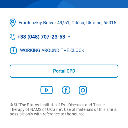
Frantsuzkіy Bulvar 49/51, Odesa, Ukraine, 65015
+38 (048) 707-23-53
WORKING AROUND THE CLOCK
Portal CPD
© SI "The Filatov Institute of Eye Diseases and Tissue
Therapy of NAMS of Ukraine". Use of materials of this site is
possible only with reference to the source.