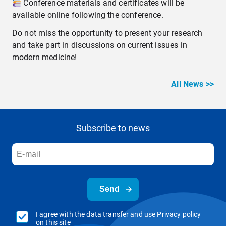
Conference materials and certificates will be
available online following the conference.
Do not miss the opportunity to present your research
and take part in discussions on current issues in
modern medicine!
All News >>
Subscribe to news
Send
I agree with the data transfer and use Privacy policy
on this site