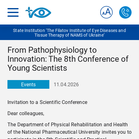
State Institution ‘The Filatov Institute of Eye Diseases and
Tissue Therapy of NAMS of Ukraine‘
From Pathophysiology to
Innovation: The 8th Conference of
Young Scientists
Events
11.04.2026
Invitation to a Scientific Conference
Dear colleagues,
The Department of Physical Rehabilitation and Health
of the National Pharmaceutical University invites you to