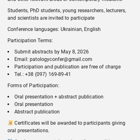
Students, PhD students, young researchers, lecturers,
and scientists are invited to participate
Conference languages: Ukrainian, English
Participation Terms:
Submit abstracts by May 8, 2026
Email: patologyconfer@gmail.com
Participation and publication are free of charge
Tel.: +38 (097) 169-89-41
Forms of Participation:
Oral presentation + abstract publication
Oral presentation
Abstract publication
Certificates will be awarded to participants giving
oral presentations.