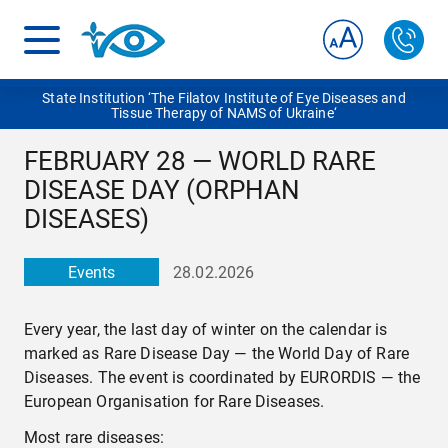
State Institution ‘The Filatov Institute of Eye Diseases and
Tissue Therapy of NAMS of Ukraine‘
FEBRUARY 28 — WORLD RARE
DISEASE DAY (ORPHAN
DISEASES)
Events
28.02.2026
Every year, the last day of winter on the calendar is
marked as Rare Disease Day — the World Day of Rare
Diseases. The event is coordinated by EURORDIS — the
European Organisation for Rare Diseases.
Most rare diseases: