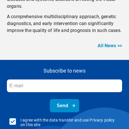
organs.
A comprehensive multidisciplinary approach, genetic
diagnostics, and early intervention can significantly
improve the quality of life and prognosis in such cases.
All News >>
Subscribe to news
Send
I agree with the data transfer and use Privacy policy
on this site