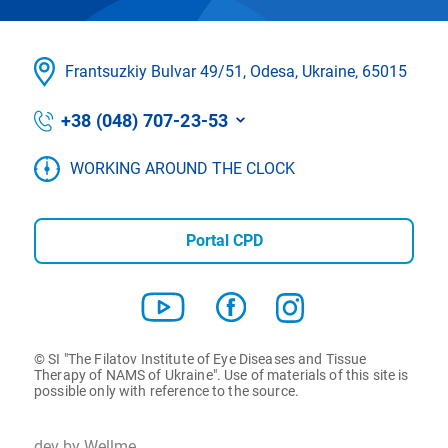
Frantsuzkіy Bulvar 49/51, Odesa, Ukraine, 65015
+38 (048) 707-23-53
WORKING AROUND THE CLOCK
Portal CPD
© SI "The Filatov Institute of Eye Diseases and Tissue
Therapy of NAMS of Ukraine". Use of materials of this site is
possible only with reference to the source.
dev by Wellme