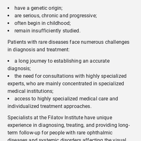
have a genetic origin;
are serious, chronic and progressive;
often begin in childhood;
remain insufficiently studied.
Patients with rare diseases face numerous challenges
in diagnosis and treatment:
a long journey to establishing an accurate
diagnosis;
the need for consultations with highly specialized
experts, who are mainly concentrated in specialized
medical institutions;
access to highly specialized medical care and
individualized treatment approaches.
Specialists at the Filatov Institute have unique
experience in diagnosing, treating, and providing long-
term follow-up for people with rare ophthalmic
diseases and systemic disorders affecting the visual