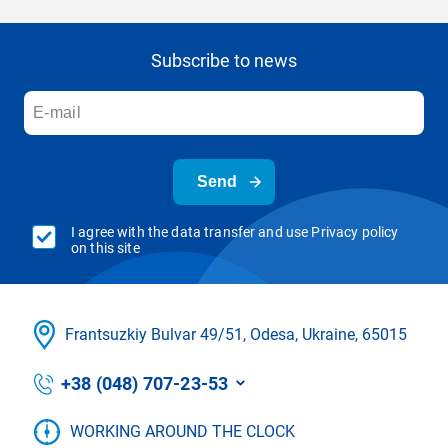
Subscribe to news
Send
I agree with the data transfer and use Privacy policy
on this site
Frantsuzkіy Bulvar 49/51, Odesa, Ukraine, 65015
+38 (048) 707-23-53
WORKING AROUND THE CLOCK