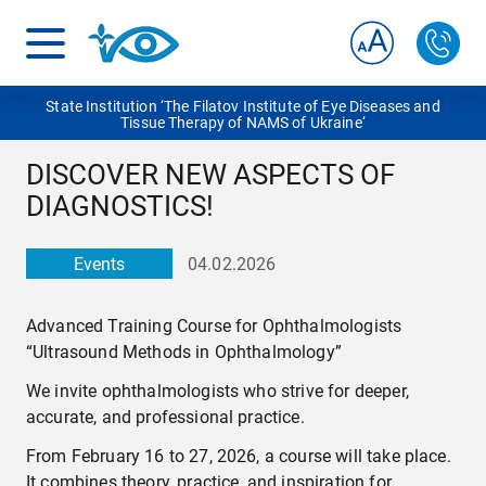
State Institution ‘The Filatov Institute of Eye Diseases and
Tissue Therapy of NAMS of Ukraine‘
DISCOVER NEW ASPECTS OF
DIAGNOSTICS!
Events
04.02.2026
Advanced Training Course for Ophthalmologists
“Ultrasound Methods in Ophthalmology”
We invite ophthalmologists who strive for deeper,
accurate, and professional practice.
From February 16 to 27, 2026, a course will take place.
It combines theory, practice, and inspiration for