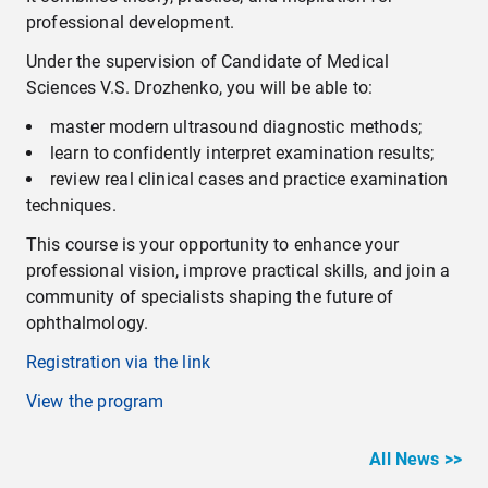
professional development.
Under the supervision of Candidate of Medical
Sciences V.S. Drozhenko, you will be able to:
master modern ultrasound diagnostic methods;
learn to confidently interpret examination results;
review real clinical cases and practice examination
techniques.
This course is your opportunity to enhance your
professional vision, improve practical skills, and join a
community of specialists shaping the future of
ophthalmology.
Registration via the link
View the program
All News >>