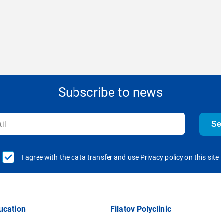
Subscribe to news
S
I agree with the data transfer and use Privacy policy on this site
ucation
Filatov Polyclinic