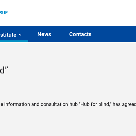
SSUE
News
Contacts
nstitute
nd”
f the information and consultation hub "Hub for blind," has agr