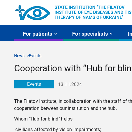
STATE INSTITUTION ’THE FILATOV
INSTITUTE OF EYE DISEASES AND TI
THERAPY OF NAMS OF UKRAINE’
For patients
For specialists
I
News
Events
Cooperation with “Hub for bli
Events
13.11.2024
The Filatov Institute, in collaboration with the staff o
cooperation between our institution and the hub.
Whom "Hub for blind" helps:
-civilians affected by vision impairments;