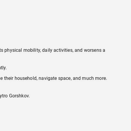
 physical mobility, daily activities, and worsens a
tly.
ze their household, navigate space, and much more.
mytro Gorshkov.