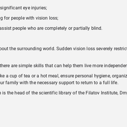
significant eye injuries;
 for people with vision loss;
 assist people who are completely or partially blind.
ut the surrounding world. Sudden vision loss severely restricts
there are simple skills that can help them live more independen
 a cup of tea or a hot meal, ensure personal hygiene, organi
 family with the necessary support to return to a full life.
is the head of the scientific library of the Filatov Institute, D