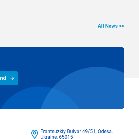
All News >>
end
Frantsuzkіy Bulvar 49/51, Odesa,
Ukraine, 65015