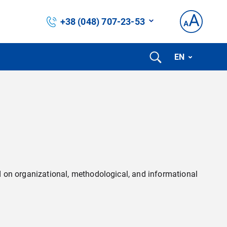
+38 (048) 707-23-53
EN
eed on organizational, methodological, and informational