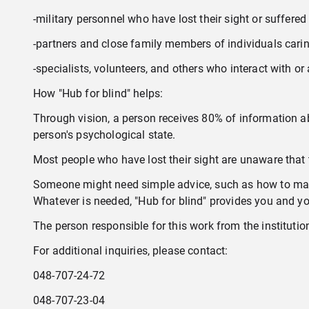
-military personnel who have lost their sight or suffered 
-partners and close family members of individuals caring
-specialists, volunteers, and others who interact with or
How "Hub for blind" helps:
Through vision, a person receives 80% of information abo
person's psychological state.
Most people who have lost their sight are unaware that 
Someone might need simple advice, such as how to make
Whatever is needed, "Hub for blind" provides you and your
The person responsible for this work from the institution 
For additional inquiries, please contact:
048-707-24-72
048-707-23-04