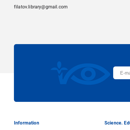
filatov.library@gmail.com
Information
Science. Ed