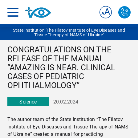
State Institution ‘The Filatov Institute of Eye Diseases and
Tissue Therapy of NAMS of Ukraine‘
CONGRATULATIONS ON THE
RELEASE OF THE MANUAL
“AMAZING IS NEAR. CLINICAL
CASES OF PEDIATRIC
OPHTHALMOLOGY”
Science
20.02.2024
The author team of the State Institution “The Filatov
Institute of Eye Diseases and Tissue Therapy of NAMS
of Ukraine” created a manual for practicing