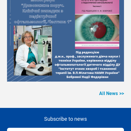
All News >>
Subscribe to news