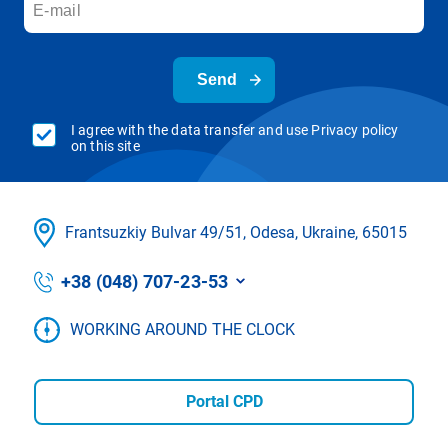
Send
I agree with the data transfer and use Privacy policy
on this site
Frantsuzkіy Bulvar 49/51, Odesa, Ukraine, 65015
+38 (048) 707-23-53
WORKING AROUND THE CLOCK
Portal CPD