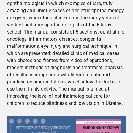
ophthalmologists in which examples of rare, truly
amazing and unique cases of pediatric ophthalmology
are given, which took place during the many years of
work of pediatric ophthalmologists of the Filatov
school. The manual consists of 5 sections: ophthalmic
oncology, inflammatory diseases, congenital
malformations, eye injury and surgical technique, in
which are presented: detailed clinic of medical cases
with photos and frames from video of operations,
modern methods of diagnosis and treatment, analysis
of results in comparison with literature data and
practical recommendations, which allow the doctor to
use them in his activity. The manual is aimed at
improving the level of ophthalmological care for
children to reduce blindness and low vision in Ukraine.