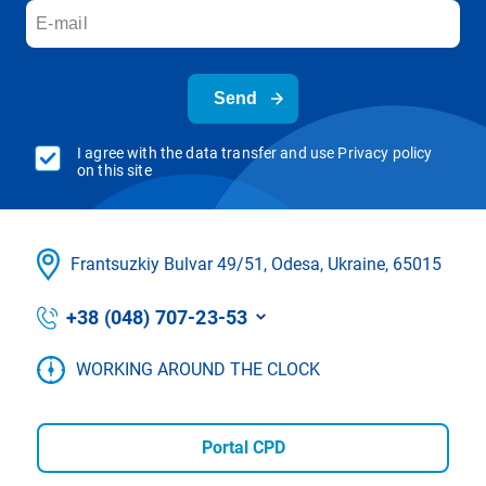
Send
I agree with the data transfer and use Privacy policy
on this site
Frantsuzkіy Bulvar 49/51, Odesa, Ukraine, 65015
+38 (048) 707-23-53
WORKING AROUND THE CLOCK
Portal CPD