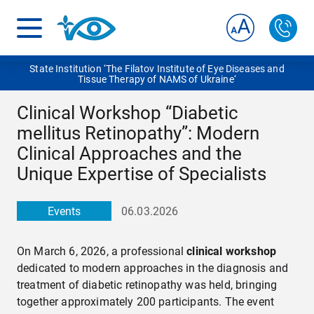
State Institution ‘The Filatov Institute of Eye Diseases and
Tissue Therapy of NAMS of Ukraine‘
Clinical Workshop “Diabetic
mellitus Retinopathy”: Modern
Clinical Approaches and the
Unique Expertise of Specialists
Events
06.03.2026
On March 6, 2026, a professional
clinical workshop
dedicated to modern approaches in the diagnosis and
treatment of diabetic retinopathy was held, bringing
together approximately 200 participants. The event