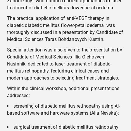
Zadorozhnyi, who outlined current approaches to laser
treatment of diabetic mellitus flower-petal oedema.
The practical application of anti-VEGF therapy in
diabetic diabetic mellitus flower-petal oedema was
thoroughly discussed in a presentation by Candidate of
Medical Sciences Taras Bohdanovych Kustrin.
Special attention was also given to the presentation by
Candidate of Medical Sciences Illia Olehovych
Nasinnik, dedicated to laser treatment of diabetic
mellitus retinopathy, featuring clinical cases and
modern approaches to selecting treatment strategies.
Within the clinical workshop, additional presentations
addressed:
screening of diabetic mellitus retinopathy using AI-
based software and hardware systems (Alla Nevska);
surgical treatment of diabetic mellitus retinopathy