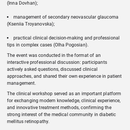
(Inna Dovhan);
management of secondary neovascular glaucoma
(Kseniia Troyanovska);
practical clinical decision-making and professional
tips in complex cases (Olha Pogosian).
The event was conducted in the format of an
interactive professional discussion: participants
actively asked questions, discussed clinical
approaches, and shared their own experience in patient
management.
The clinical workshop served as an important platform
for exchanging modern knowledge, clinical experience,
and innovative treatment methods, confirming the
strong interest of the medical community in diabetic
mellitus retinopathy.