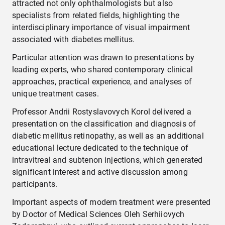
attracted not only ophthalmologists but also
specialists from related fields, highlighting the
interdisciplinary importance of visual impairment
associated with diabetes mellitus.
Particular attention was drawn to presentations by
leading experts, who shared contemporary clinical
approaches, practical experience, and analyses of
unique treatment cases.
Professor Andrii Rostyslavovych Korol delivered a
presentation on the classification and diagnosis of
diabetic mellitus retinopathy, as well as an additional
educational lecture dedicated to the technique of
intravitreal and subtenon injections, which generated
significant interest and active discussion among
participants.
Important aspects of modern treatment were presented
by Doctor of Medical Sciences Oleh Serhiiovych