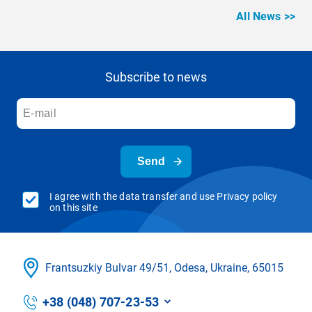
All News >>
Subscribe to news
Send
I agree with the data transfer and use Privacy policy
on this site
Frantsuzkіy Bulvar 49/51, Odesa, Ukraine, 65015
+38 (048) 707-23-53