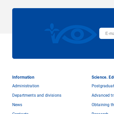
Information
Science. Ed
Administration
Postgraduat
Departments and divisions
Advanced tr
News
Obtaining t