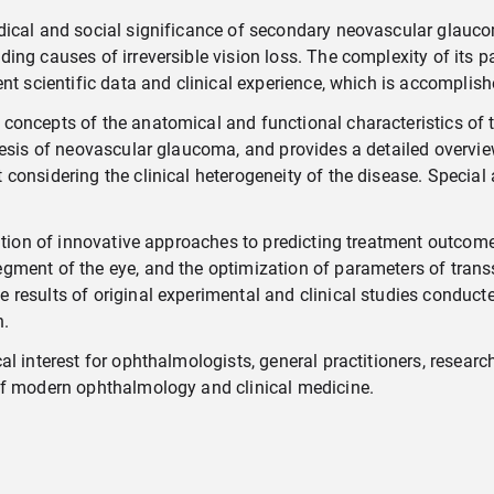
dical and social significance of secondary neovascular glauc
g causes of irreversible vision loss. The complexity of its path
ent scientific data and clinical experience, which is accomplis
concepts of the anatomical and functional characteristics of 
nesis of neovascular glaucoma, and provides a detailed overvie
onsidering the clinical heterogeneity of the disease. Special a
ation of innovative approaches to predicting treatment outcomes
ment of the eye, and the optimization of parameters of transsc
results of original experimental and clinical studies conducte
n.
l interest for ophthalmologists, general practitioners, researc
of modern ophthalmology and clinical medicine.