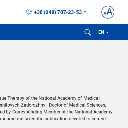
+38 (048) 707-23-53
EN
ssue Therapy of the National Academy of Medical
rhiiovych Zadorozhnyi, Doctor of Medical Sciences,
dited by Corresponding Member of the National Academy
ndamental scientific publication devoted to current