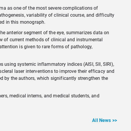
oma as one of the most severe complications of
ogenesis, variability of clinical course, and difficulty
hed in this monograph.
the anterior segment of the eye, summarizes data on
w of current methods of clinical and instrumental
ttention is given to rare forms of pathology,
 using systemic inflammatory indices (AISI, SII, SIRI),
leral laser interventions to improve their efficacy and
d by the authors, which significantly strengthen the
hers, medical interns, and medical students, and
All News >>