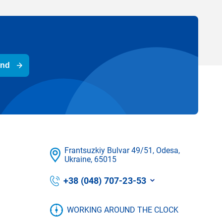
end
Frantsuzkіy Bulvar 49/51, Odesa,
Ukraine, 65015
+38 (048) 707-23-53
WORKING AROUND THE CLOCK