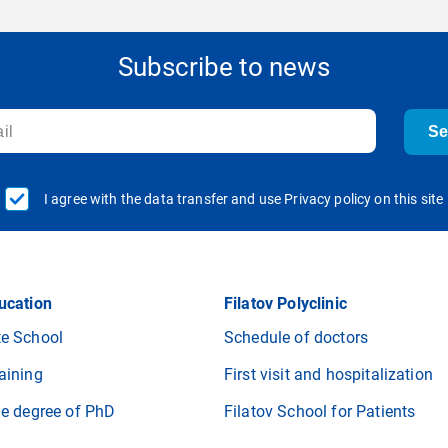
Subscribe to news
S
I agree with the data transfer and use Privacy policy on this site
ucation
Filatov Polyclinic
e School
Schedule of doctors
aining
First visit and hospitalization
he degree of PhD
Filatov School for Patients