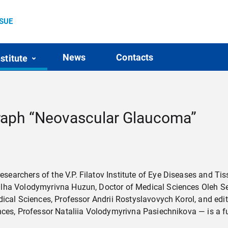
SSUE
News
Contacts
nstitute
aph “Neovascular Glaucoma”
earchers of the V.P. Filatov Institute of Eye Diseases and Ti
lha Volodymyrivna Huzun, Doctor of Medical Sciences Oleh Se
edical Sciences, Professor Andrii Rostyslavovych Korol, and e
nces, Professor Nataliia Volodymyrivna Pasiechnikova — is a fu