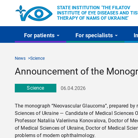
STATE INSTITUTION ’THE FILATOV
INSTITUTE OF EYE DISEASES AND TI
THERAPY OF NAMS OF UKRAINE’
For patients
For specialists
I
News
Science
Announcement of the Monogr
Science
06.04.2026
The monograph “Neovascular Glaucoma”, prepared by res
Sciences of Ukraine — Candidate of Medical Sciences O
Professor Nataliia Valeriivna Konovalova, Doctor of M
of Medical Sciences of Ukraine, Doctor of Medical Scie
problems of modern ophthalmology.