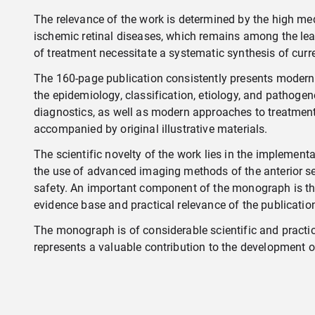
The relevance of the work is determined by the high me
ischemic retinal diseases, which remains among the leadin
of treatment necessitate a systematic synthesis of curr
The 160-page publication consistently presents modern 
the epidemiology, classification, etiology, and pathoge
diagnostics, as well as modern approaches to treatment c
accompanied by original illustrative materials.
The scientific novelty of the work lies in the implement
the use of advanced imaging methods of the anterior seg
safety. An important component of the monograph is the 
evidence base and practical relevance of the publicatio
The monograph is of considerable scientific and practica
represents a valuable contribution to the development 