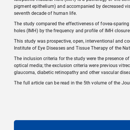
pigment epithelium) and accompanied by decreased visua
seventh decade of human life.
The study compared the effectiveness of fovea-sparing 
holes (IMH) by the frequency and profile of IMH closure 
This study was prospective, open, interventional and co
Institute of Eye Diseases and Tissue Therapy of the Na
The inclusion criteria for the study were the presence o
optical media; the exclusion criteria were previous vitr
glaucoma, diabetic retinopathy and other vascular disea
The full article can be read in the 5th volume of the
Jou