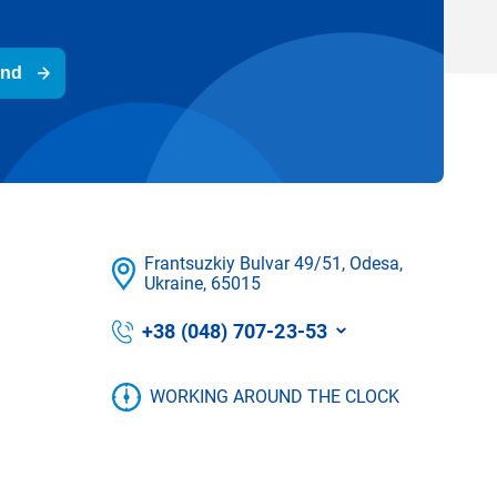
end
Frantsuzkіy Bulvar 49/51, Odesa,
Ukraine, 65015
+38 (048) 707-23-53
WORKING AROUND THE CLOCK