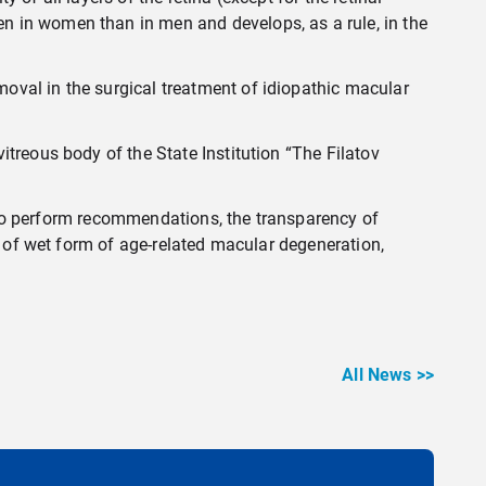
n in women than in men and develops, as a rule, in the
oval in the surgical treatment of idiopathic macular
treous body of the State Institution “The Filatov
ty to perform recommendations, the transparency of
e of wet form of age-related macular degeneration,
All News >>