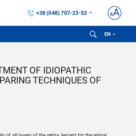
+38 (048) 707-23-53
EN
TMENT OF IDIOPATHIC
SPARING TECHNIQUES OF
 of all layers of the retina (except for the retinal