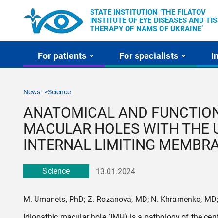
STATE INSTITUTION ’THE FILATOV
INSTITUTE OF EYE DISEASES AND TI
THERAPY OF NAMS OF UKRAINE’
For patients
For specialists
I
News
Science
ANATOMICAL AND FUNCTIONA
MACULAR HOLES WITH THE U
INTERNAL LIMITING MEMBR
Science
13.01.2024
M. Umanets, PhD; Z. Rozanova, MD; N. Khramenko, MD; A
Idiopathic macular hole (IMH) is a pathology of the centra