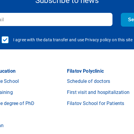
Subscribe to news
S
I agree with the data transfer and use Privacy policy on this site
ucation
Filatov Polyclinic
e School
Schedule of doctors
aining
First visit and hospitalization
he degree of PhD
Filatov School for Patients
an