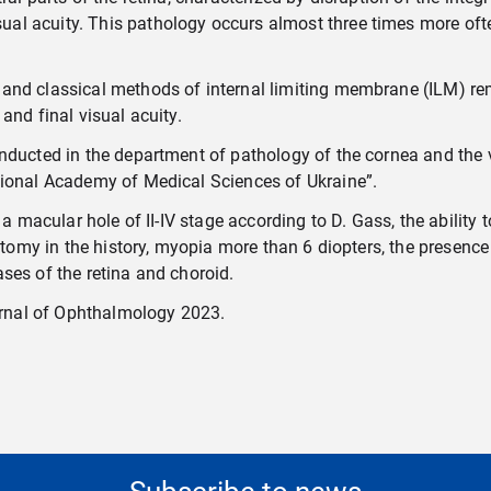
l acuity. This pathology occurs almost three times more ofte
and classical methods of internal limiting membrane (ILM) rem
and final visual acuity.
nducted in the department of pathology of the cornea and the vi
tional Academy of Medical Sciences of Ukraine”.
f a macular hole of II-IV stage according to D. Gass, the abili
ectomy in the history, myopia more than 6 diopters, the presenc
ses of the retina and choroid.
rnal of
Ophthalmology 2023.