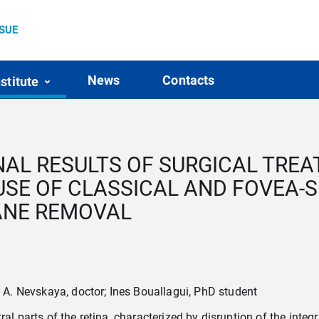
SSUE
News
Contacts
nstitute
L RESULTS OF SURGICAL TREA
SE OF CLASSICAL AND FOVEA-
ANE REMOVAL
. Nevskaya, doctor; Ines Bouallagui, PhD student
l parts of the retina, characterized by disruption of the integrity