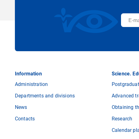
Information
Science. Ed
Administration
Postgraduat
Departments and divisions
Advanced tr
News
Obtaining t
Contacts
Research
Calendar pl