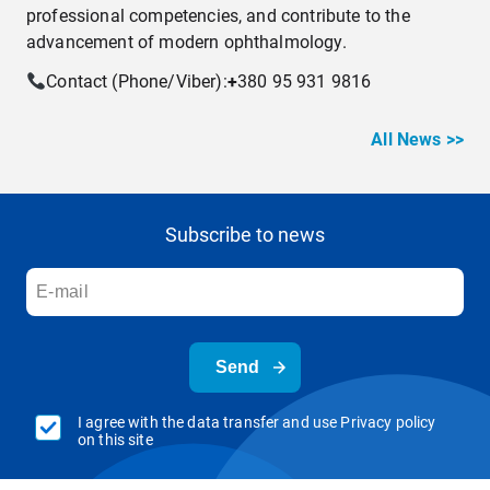
professional competencies, and contribute to the
advancement of modern ophthalmology.
Contact (Phone/Viber):
+
380 95 931 9816
All News >>
Subscribe to news
Send
I agree with the data transfer and use Privacy policy
on this site