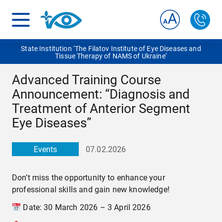
State Institution ‘The Filatov Institute of Eye Diseases and
Tissue Therapy of NAMS of Ukraine‘
Advanced Training Course
Announcement: “Diagnosis and
Treatment of Anterior Segment
Eye Diseases”
Events
07.02.2026
Don’t miss the opportunity to enhance your
professional skills and gain new knowledge!
Date: 30 March 2026 – 3 April 2026