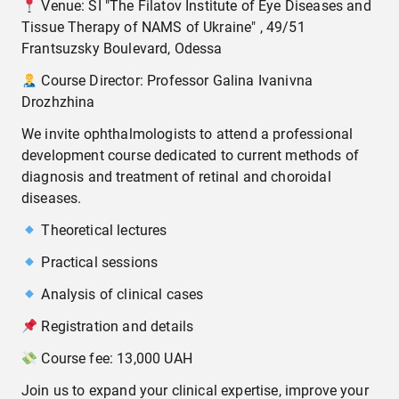
Venue: SI "The Filatov Institute of Eye Diseases and
Tissue Therapy of NAMS of Ukraine" , 49/51
Frantsuzsky Boulevard, Odessa
Course Director: Professor Galina Ivanivna
Drozhzhina
We invite ophthalmologists to attend a professional
development course dedicated to current methods of
diagnosis and treatment of retinal and choroidal
diseases.
Theoretical lectures
Practical sessions
Analysis of clinical cases
Registration and details
Course fee: 13,000 UAH
Join us to expand your clinical expertise, improve your