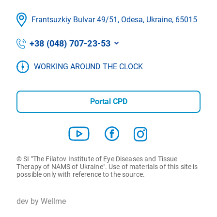
Frantsuzkіy Bulvar 49/51, Odesa, Ukraine, 65015
+38 (048) 707-23-53
WORKING AROUND THE CLOCK
Portal CPD
© SI "The Filatov Institute of Eye Diseases and Tissue
Therapy of NAMS of Ukraine". Use of materials of this site is
possible only with reference to the source.
dev by Wellme