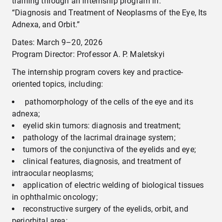
training through an internship program in:
“Diagnosis and Treatment of Neoplasms of the Eye, Its
Adnexa, and Orbit.”
Dates: March 9–20, 2026
Program Director: Professor A. P. Maletskyi
The internship program covers key and practice-
oriented topics, including:
pathomorphology of the cells of the eye and its
adnexa;
eyelid skin tumors: diagnosis and treatment;
pathology of the lacrimal drainage system;
tumors of the conjunctiva of the eyelids and eye;
clinical features, diagnosis, and treatment of
intraocular neoplasms;
application of electric welding of biological tissues
in ophthalmic oncology;
reconstructive surgery of the eyelids, orbit, and
periorbital area;