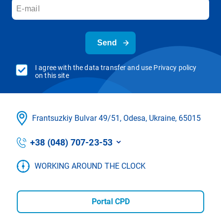
Send
I agree with the data transfer and use Privacy policy
on this site
Frantsuzkіy Bulvar 49/51, Odesa, Ukraine, 65015
+38 (048) 707-23-53
WORKING AROUND THE CLOCK
Portal CPD