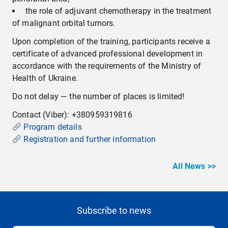
the role of adjuvant chemotherapy in the treatment
of malignant orbital tumors.
Upon completion of the training, participants receive a
certificate of advanced professional development in
accordance with the requirements of the Ministry of
Health of Ukraine.
Do not delay — the number of places is limited!
Contact (Viber): +380959319816
Program details
Registration and further information
All News >>
Subscribe to news