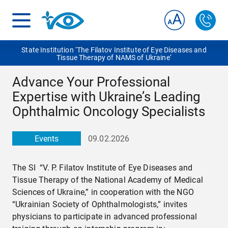
State Institution ‘The Filatov Institute of Eye Diseases and
Tissue Therapy of NAMS of Ukraine‘
Advance Your Professional
Expertise with Ukraine’s Leading
Ophthalmic Oncology Specialists
Events
09.02.2026
The SI “V. P. Filatov Institute of Eye Diseases and
Tissue Therapy of the National Academy of Medical
Sciences of Ukraine,” in cooperation with the NGO
“Ukrainian Society of Ophthalmologists,” invites
physicians to participate in advanced professional